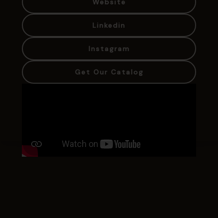
Website
Linkedin
Instagram
Get Our Catalog