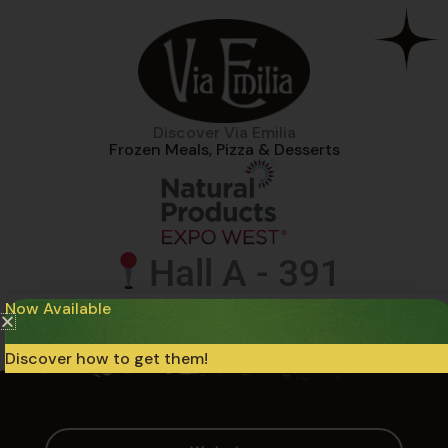
Discover Via Emilia
Frozen Meals, Pizza & Desserts
Hall A - 391
Now Available
Anaheim Convention Center
March 03 - 06​
Discover how to get them!