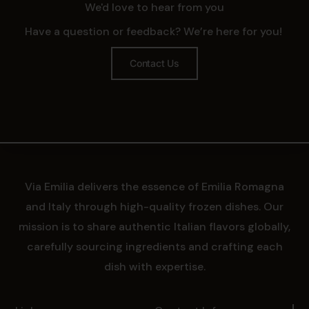
We'd love to hear from you
Have a question or feedback? We’re here for you!
Contact Us
Via Emilia delivers the essence of Emilia Romagna
and Italy through high-quality frozen dishes. Our
mission is to share authentic Italian flavors globally,
carefully sourcing ingredients and crafting each
dish with expertise.