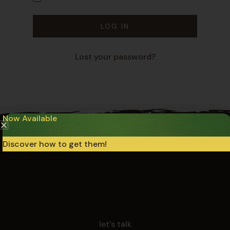
LOG IN
Lost your password?
Now Available
Discover how to get them!
let’s talk