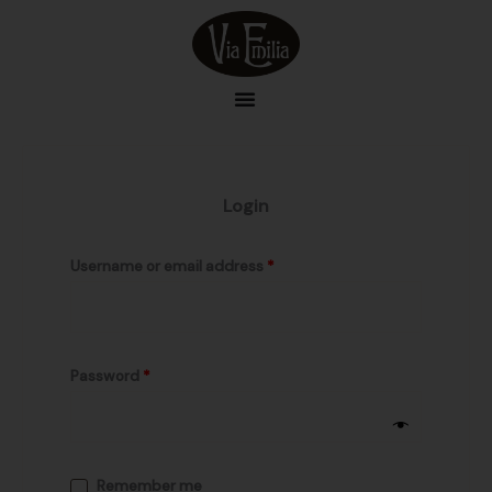
Skip
Required
Required
to
content
Login
Username or email address
*
Password
*
Remember me