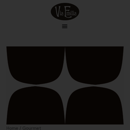
Skip
to
content
Home
/ Gourmet