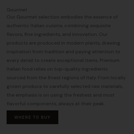
Gourmet
Our Gourmet selection embodies the essence of
authentic Italian cuisine, combining exquisite
flavors, fine ingredients, and innovation. Our
products are produced in modern plants, drawing
inspiration from tradition and paying attention to
every detail to create exceptional items. Premium
Italian food relies on top-quality ingredients
sourced from the finest regions of Italy. From locally
grown produce to carefully selected raw materials,
the emphasis is on using the freshest and most
flavorful components, always at their peak.
WHERE TO BUY