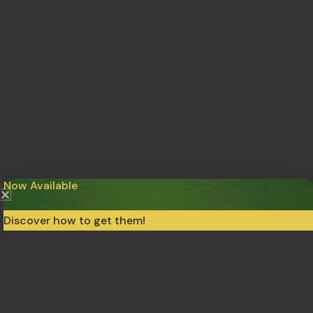
Now Available
Discover how to get them!