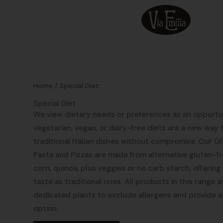
Skip
to
content
Home
/ Special Diet
Special Diet
We view dietary needs or preferences as an opportun
vegetarian, vegan, or dairy-free diets are a new way t
traditional Italian dishes without compromise. Our 
Pasta and Pizzas are made from alternative gluten-fre
corn, quinoa, plus veggies or no carb starch, offerin
taste as traditional ones. All products in this range a
dedicated plants to exclude allergens and provide a
option.