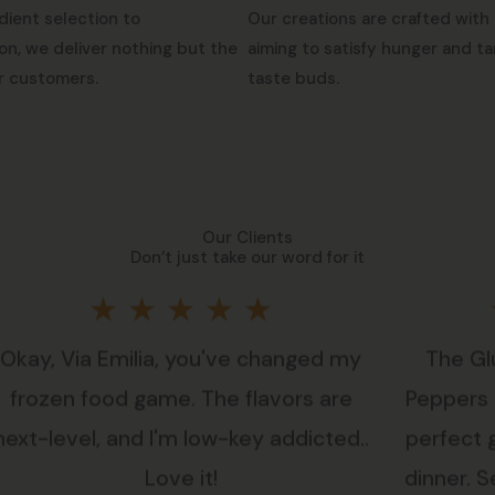
dient selection to
Our creations are crafted with 
on, we deliver nothing but the
aiming to satisfy hunger and ta
r customers.
taste buds.
Our Clients
Don’t just take our word for it
Rated
★
★
★
★
★
Okay, Via Emilia, you've changed my
The Gl
5
frozen food game. The flavors are
Peppers i
out
next-level, and I'm low-key addicted..
perfect 
Love it!
dinner. Se
of