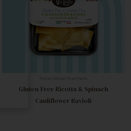
Frozen Gluten-Free Pasta
Gluten-Free Ricotta & Spinach
Cauliflower Ravioli