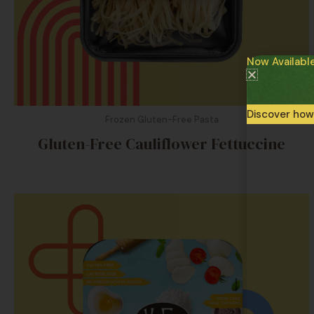
Now Availabl
Discover how
Frozen Gluten-Free Pasta
Gluten-Free Cauliflower Fettuccine