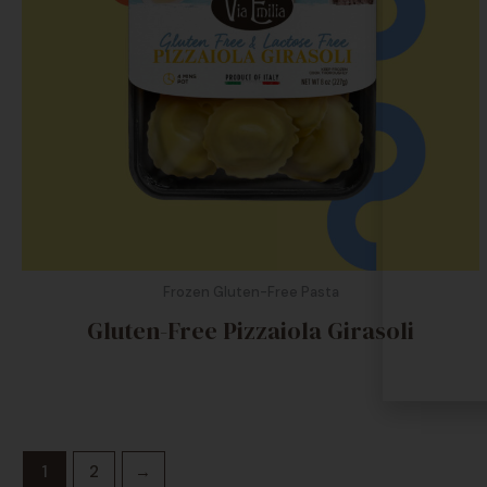
Frozen Gluten-Free Pasta
Gluten-Free Pizzaiola Girasoli
1
2
→