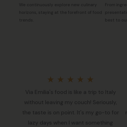
We continuously explore new culinary
From ingre
horizons, staying at the forefront of food
presentati
trends.
best to ou
Rated
★
★
★
★
★
Via Emilia's food is like a trip to Italy
5
without leaving my couch! Seriously,
out
the taste is on point. It's my go-to for
lazy days when I want something
of