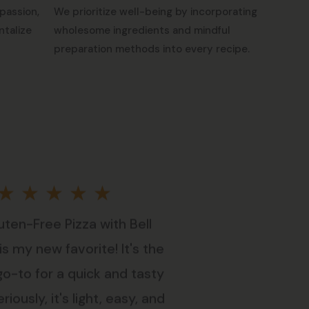
passion,
We prioritize well-being by incorporating
ntalize
wholesome ingredients and mindful
preparation methods into every recipe.
Rated
★
★
★
★
★
uten-Free Pizza with Bell
5
s my new favorite! It's the
out
go-to for a quick and tasty
riously, it's light, easy, and
of