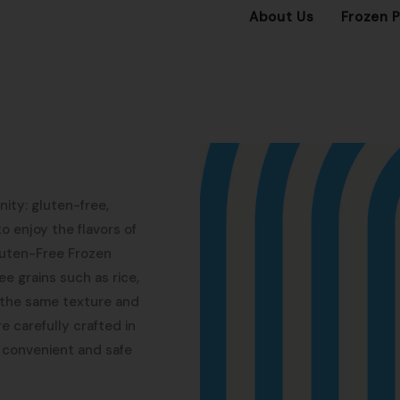
About Us
Frozen 
ity: gluten-free,
o enjoy the flavors of
Gluten-Free Frozen
e grains such as rice,
g the same texture and
re carefully crafted in
 convenient and safe