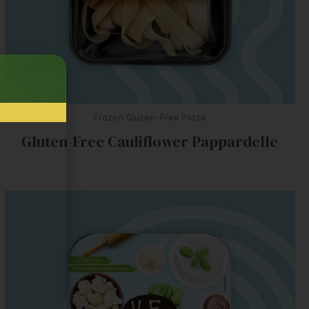
Frozen Gluten-Free Pasta
Gluten-Free Cauliflower Pappardelle