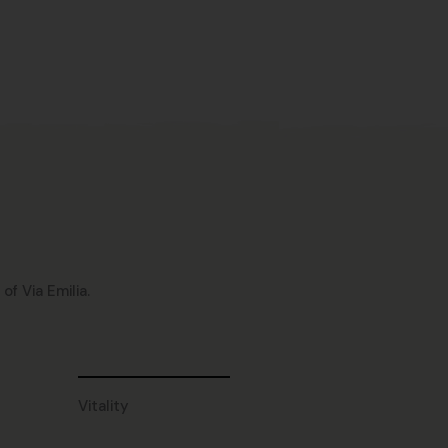
f Via Emilia.
Vitality