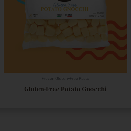
Frozen Gluten-Free Pasta
Gluten-Free Potato Gnocchi