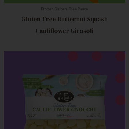
Frozen Gluten-Free Pasta
Gluten-Free Butternut Squash
Cauliflower Girasoli