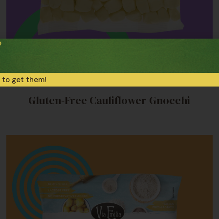
e
 to get them!
Frozen Gluten-Free Pasta
Gluten-Free Cauliflower Gnocchi