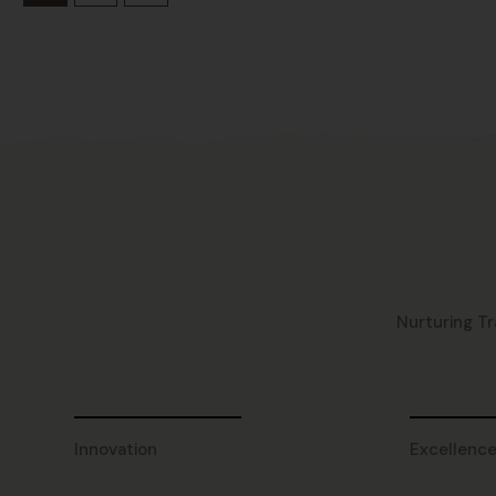
Nurturing Tr
Innovation
Excellenc