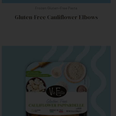
Frozen Gluten-Free Pasta
Gluten-Free Cauliflower Elbows