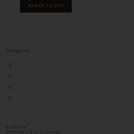
WHERE TO BUY
Categories
Frozen
Gluten-
Free
Pasta
Products
Showing 1–9 of 12 results