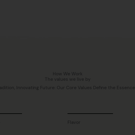
How We Work
The values we live by
adition, Innovating Future: Our Core Values Define the Essence o
e
Flavor