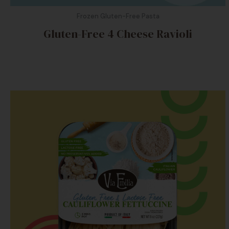
Frozen Gluten-Free Pasta
Gluten-Free 4 Cheese Ravioli