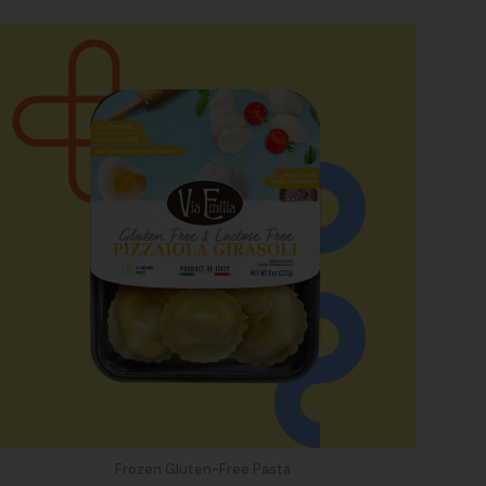
Frozen Gluten-Free Pasta