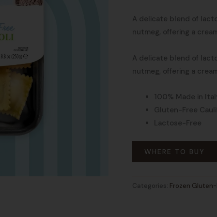
A delicate blend of lact
nutmeg, offering a cream
A delicate blend of lact
nutmeg, offering a cream
100% Made in Ital
Gluten-Free Cauli
Lactose-Free
WHERE TO BUY
Categories:
Frozen Gluten-