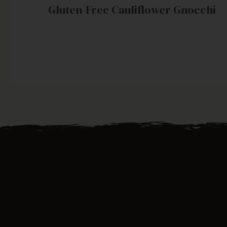
Gluten-Free Cauliflower Gnocchi