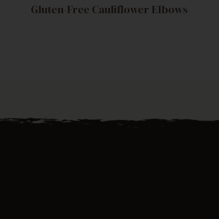
Gluten-Free Cauliflower Elbows