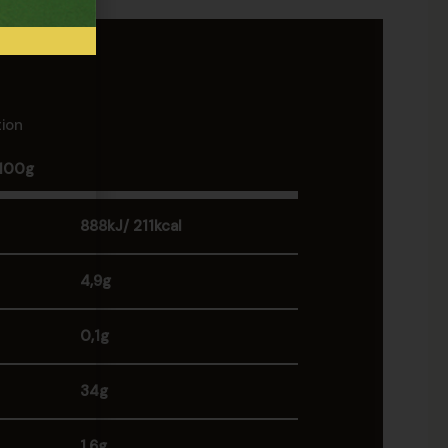
tion
 100g
888kJ/ 211kcal
4,9g
0,1g
34g
1,6g