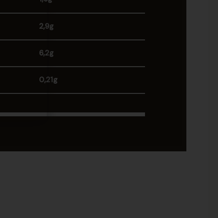
2,9g
6,2g
0,21g