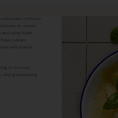
aditionally crafted in
d passion by expert
 and using Italian
 These culinary
ions with special
ering to the most
ity and guaranteeing