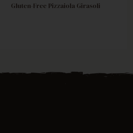
Gluten-Free Pizzaiola Girasoli