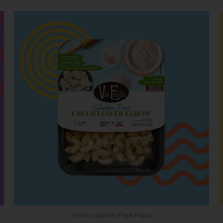
Frozen Gluten-Free Pasta