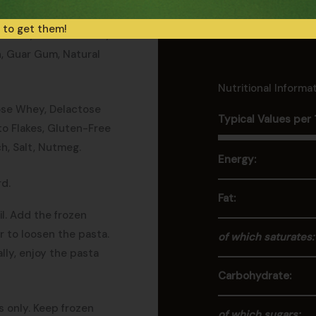
 to get them!
tarch, Potato Starch,
n, Guar Gum, Natural
Nutritional Informa
ose Whey, Delactose
Typical Values per
ato Flakes, Gluten-Free
ch, Salt, Nutmeg.
Energy:
d.
Fat:
il. Add the frozen
ir to loosen the pasta.
of which saturates:
lly, enjoy the pasta
Carbohydrate:
s only. Keep frozen
of which sugars: