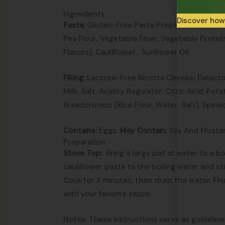
Ingredients
Discover how
Pasta:
Gluten-Free Pasta Preparation (Corn S
Pea Flour, Vegetable Fiber, Vegetable Protei
Flavors), Cauliflower , Sunflower Oil.
Filling:
Lactose-Free Ricotta Cheese: Delact
Milk, Salt, Acidity Regulator: Citric Acid; Pot
Breadcrumbs (Rice Flour, Water, Salt), Spina
Contains:
Eggs.
May Contain:
Soy And Mustar
Preparation
Stove Top:
Bring a large pot of water to a bo
cauliflower pasta to the boiling water and st
Cook for 3 minutes, then drain the water. Fina
with your favorite sauce.
Notes: These instructions serve as guideline