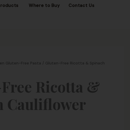
OPEN FROZEN PRODUCTS
Products
Where to Buy
Contact Us
en Gluten-Free Pasta
/ Gluten-Free Ricotta & Spinach
Free Ricotta &
 Cauliflower