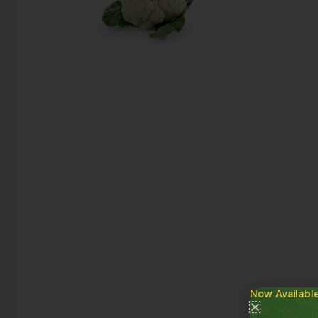
Now Availabl