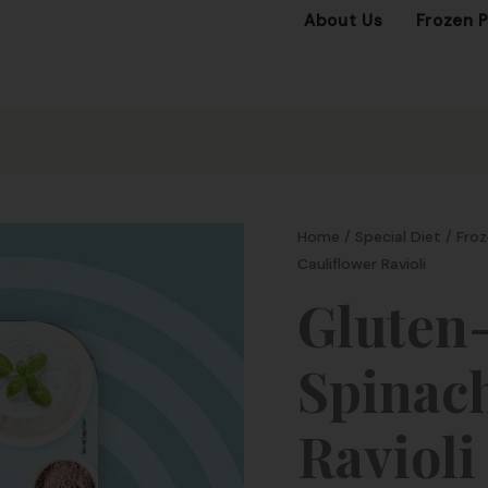
About Us
Frozen 
Home
/
Special Diet
/
Froz
Cauliflower Ravioli
Gluten-
Spinach
Ravioli