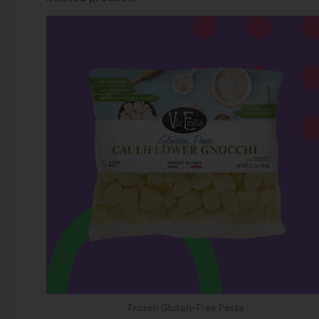
Frozen Gluten-Free Pasta