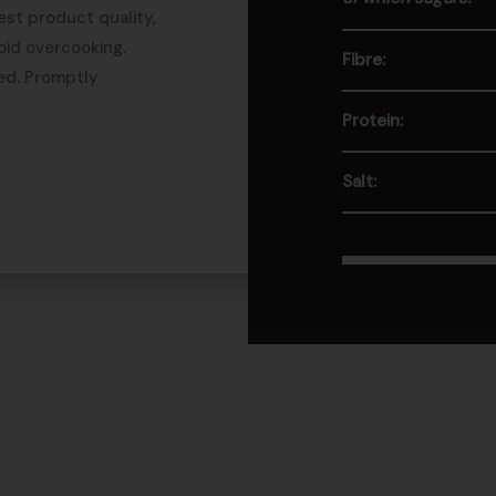
est product quality,
oid overcooking.
Fibre:
ed. Promptly
Protein:
Salt: