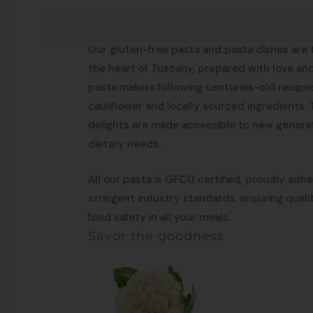
Description
Made in Tuscany
Our gluten-free pasta and pasta dishes are tr
the heart of Tuscany, prepared with love an
pasta makers following centuries-old recipes
cauliflower and locally sourced ingredients.
delights are made accessible to new generat
dietary needs.
All our pasta is GFCO certified, proudly adh
stringent industry standards, ensuring qual
food safety in all your meals.
Savor the goodness