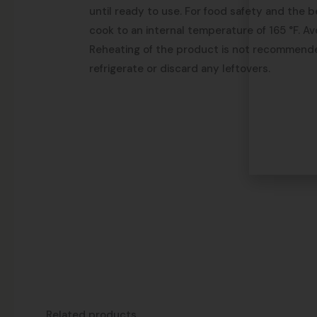
until ready to use. For food safety and the b
cook to an internal temperature of 165 °F. Av
Reheating of the product is not recommend
refrigerate or discard any leftovers.
Related products