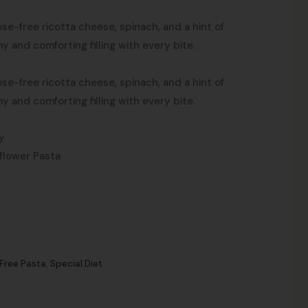
ose-free ricotta cheese, spinach, and a hint of
y and comforting filling with every bite.
ose-free ricotta cheese, spinach, and a hint of
y and comforting filling with every bite.
y
flower Pasta
Free Pasta
,
Special Diet