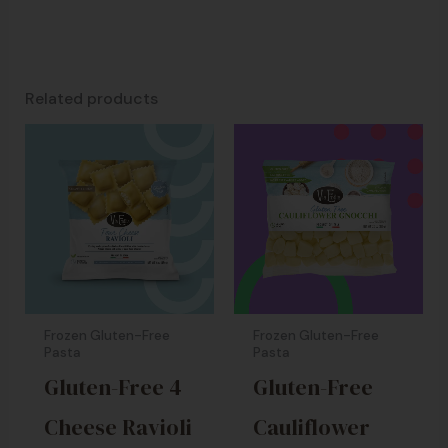
Related products
Frozen Gluten-Free
Frozen Gluten-Free
Pasta
Pasta
Gluten-Free 4
Gluten-Free
Cheese Ravioli
Cauliflower