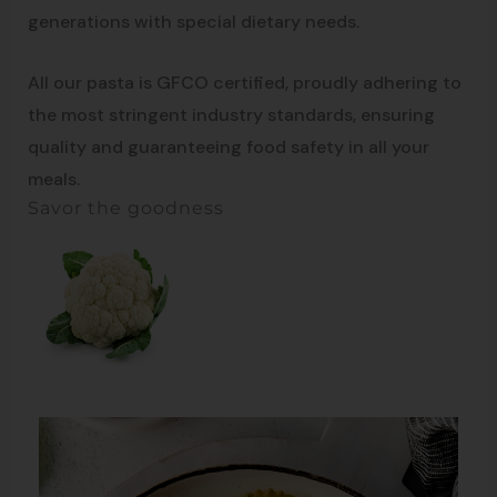
generations with special dietary needs.
All our pasta is GFCO certified, proudly adhering to
the most stringent industry standards, ensuring
quality and guaranteeing food safety in all your
meals.
Savor the goodness