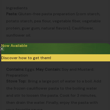
Ingredients
Pasta:
Gluten-free pasta preparation (corn starch,
potato starch, pea flour, vegetable fiber, vegetable
protein, guar gum, natural flavors), Cauliflower,
sunflower oil.
Now Available
Filling:
Pumpkin, Potato flake, Gluten-free
breadcrumbs (rice flour, water, salt), Nutmeg.
Discover how to get them!
Contains:
Eggs.
May Contain:
Soy and Mustard.
Preparation
Stove Top:
Bring a large pot of water to a boil. Add
the frozen cauliflower pasta to the boiling water
and stir to loosen the pasta. Cook for 3 minutes,
then drain the water. Finally, enjoy the pasta with
your favorite sauce.