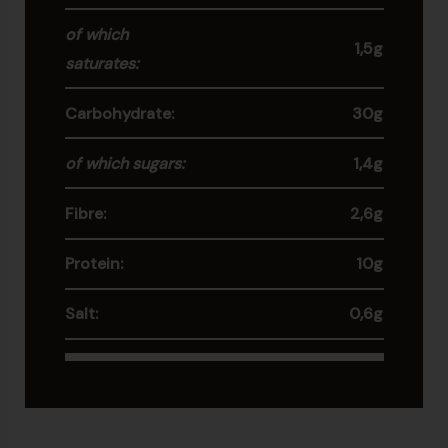
of which
1,5g
saturates:
Carbohydrate:
30g
of which sugars:
1,4g
Fibre:
2,6g
Protein:
10g
Salt:
0,6g