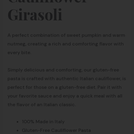
Girasoli
A perfect combination of sweet pumpkin and warm
nutmeg, creating a rich and comforting flavor with
every bite.
Simply delicious and comforting, our gluten-free
pasta is crafted with authentic Italian cauliflower, is
perfect for those on a gluten-free diet. Pair it with
your favorite sauce and enjoy a quick meal with all
the flavor of an Italian classic.
100% Made in Italy
Gluten-Free Cauliflower Pasta