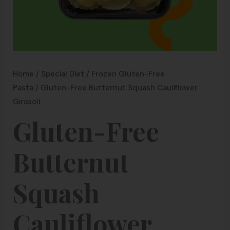
Home
/
Special Diet
/
Frozen Gluten-Free
Pasta
/ Gluten-Free Butternut Squash Cauliflower
Girasoli
Gluten-Free
Butternut
Squash
Cauliflower