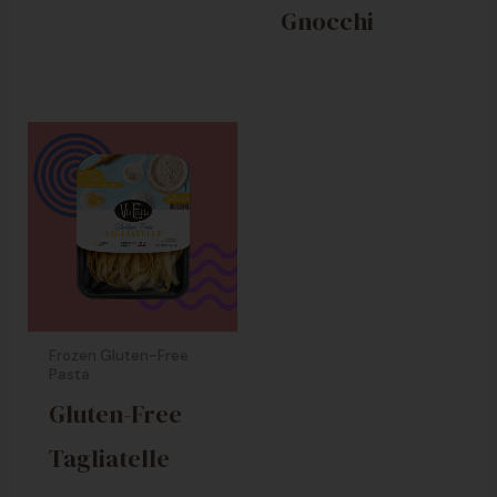
Gnocchi
Frozen Gluten-Free
Pasta
Gluten-Free
Tagliatelle