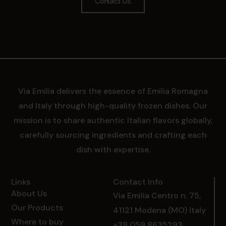
Contact Us
Via Emilia delivers the essence of Emilia Romagna
and Italy through high-quality frozen dishes. Our
mission is to share authentic Italian flavors globally,
carefully sourcing ingredients and crafting each
dish with expertise.
Links
Contact Info
About Us
Via Emilia Centro n. 75,
Our Products
41121 Modena (MO) Italy
Where to buy
+39 059 8635293