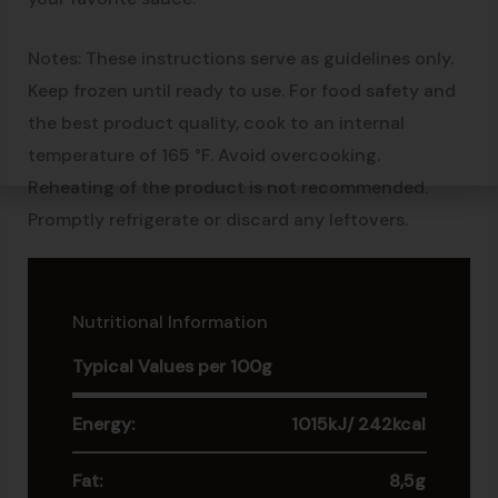
Notes: These instructions serve as guidelines only.
Keep frozen until ready to use. For food safety and
the best product quality, cook to an internal
temperature of 165 °F. Avoid overcooking.
Reheating of the product is not recommended.
Promptly refrigerate or discard any leftovers.
Nutritional Information
Typical Values per 100g
Energy:
1015kJ/ 242kcal
Fat:
8,5g