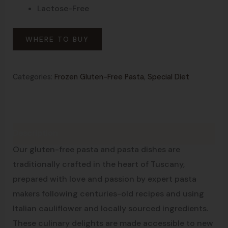
Lactose-Free
WHERE TO BUY
Categories:
Frozen Gluten-Free Pasta
,
Special Diet
Description
Made in Tuscany
Our gluten-free pasta and pasta dishes are
traditionally crafted in the heart of Tuscany,
prepared with love and passion by expert pasta
makers following centuries-old recipes and using
Italian cauliflower and locally sourced ingredients.
These culinary delights are made accessible to new