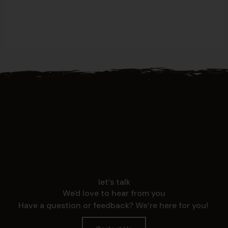
let’s talk
We'd love to hear from you
Have a question or feedback? We’re here for you!