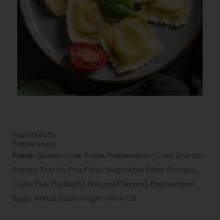
Ingredients
Preparation
Pasta
: Gluten-Free Pasta Preparation [Corn Starch,
Potato Starch, Pea Flour, Vegetable Fiber (Potato,
Corn, Pea, Psyllium), Natural Flavors], Pasteurized
Eggs, Water, Extra Virgin Olive Oil.