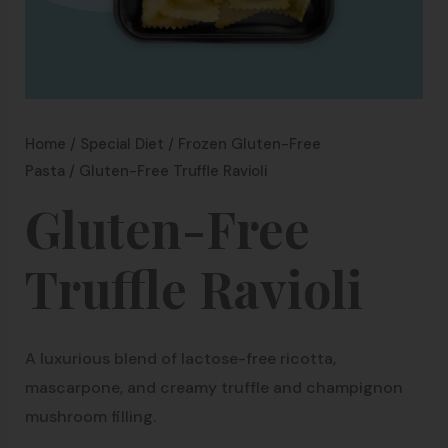
Home
/
Special Diet
/
Frozen Gluten-Free
Pasta
/ Gluten-Free Truffle Ravioli
Gluten-Free
Truffle Ravioli
A luxurious blend of lactose-free ricotta,
mascarpone, and creamy truffle and champignon
mushroom filling.