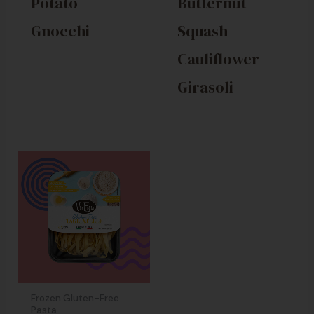
Potato
Butternut
Gnocchi
Squash
Cauliflower
Girasoli
Frozen Gluten-Free
Pasta