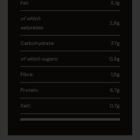
Fat:
5,1g
of which
2,9g
saturates:
Carbohydrate:
37g
of which sugars:
0,3g
Fibre:
1,5g
Protein:
6,7g
Salt:
0,7g