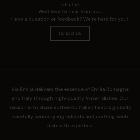
let’s talk
We'd love to hear from you
Have a question or feedback? We’re here for you!
Contact Us
Via Emilia delivers the essence of Emilia Romagna
and Italy through high-quality frozen dishes. Our
mission is to share authentic Italian flavors globally,
carefully sourcing ingredients and crafting each
dish with expertise.