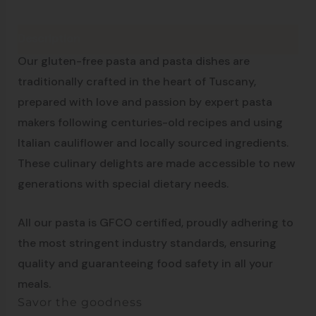
Description
Made in Tuscany
Our gluten-free pasta and pasta dishes are
traditionally crafted in the heart of Tuscany,
prepared with love and passion by expert pasta
makers following centuries-old recipes and using
Italian cauliflower and locally sourced ingredients.
These culinary delights are made accessible to new
generations with special dietary needs.
All our pasta is GFCO certified, proudly adhering to
the most stringent industry standards, ensuring
quality and guaranteeing food safety in all your
meals.
Savor the goodness