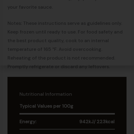
your favorite sauce.
Notes: These instructions serve as guidelines only.
Keep frozen until ready to use. For food safety and
the best product quality, cook to an internal
temperature of 165 °F. Avoid overcooking.
Reheating of the product is not recommended.
Promptly refrigerate or discard any leftovers.
Nutritional Information
Typical Values per 100g
Energy:
942kJ/ 223kcal