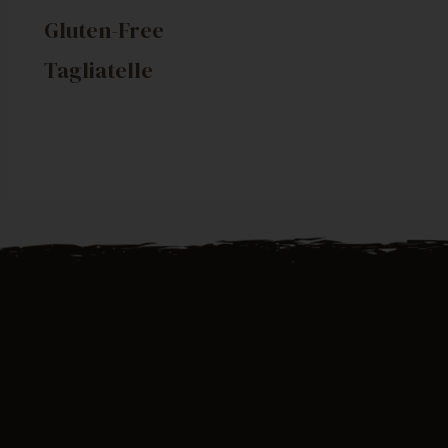
Gluten-Free
Tagliatelle