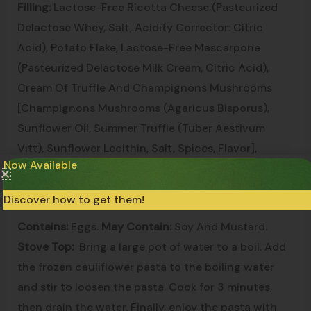
Filling:
Lactose-Free Ricotta Cheese (Pasteurized
Delactose Whey, Salt, Acidity Corrector: Citric
Acid), Potato Flake, Lactose-Free Mascarpone
(Pasteurized Delactose Milk Cream, Citric Acid),
Cream Of Truffle And Champignons Mushrooms
[Champignons Mushrooms (Agaricus Bisporus),
Sunflower Oil, Summer Truffle (Tuber Aestivum
Vitt), Sunflower Lecithin, Salt, Spices, Flavor],
Now Available
Cream Of Ground Summer Truffle [Summer Truffle
(Tuber Aestivum)].
Discover how to get them!
Contains:
Eggs.
May Contain:
Soy And Mustard.
Stove Top:
Bring a large pot of water to a boil. Add
the frozen cauliflower pasta to the boiling water
and stir to loosen the pasta. Cook for 3 minutes,
then drain the water. Finally, enjoy the pasta with