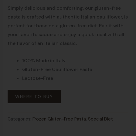
Simply delicious and comforting, our gluten-free
pasta is crafted with authentic Italian cauliflower, is
perfect for those on a gluten-free diet. Pair it with
your favorite sauce and enjoy a quick meal with all
the flavor of an Italian classic.
100% Made in Italy
Gluten-Free Cauliflower Pasta
Lactose-Free
WHERE TO BUY
Categories:
Frozen Gluten-Free Pasta
,
Special Diet