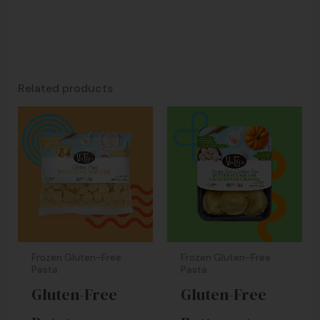
Related products
Frozen Gluten-Free
Frozen Gluten-Free
Pasta
Pasta
Gluten-Free
Gluten-Free