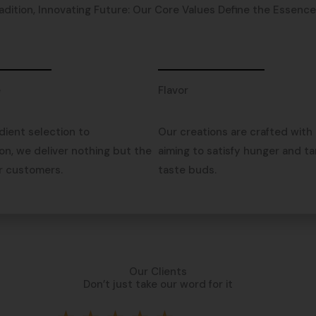
adition, Innovating Future: Our Core Values Define the Essence o
e
Flavor
dient selection to
Our creations are crafted with 
on, we deliver nothing but the
aiming to satisfy hunger and ta
r customers.
taste buds.
Our Clients
Don’t just take our word for it