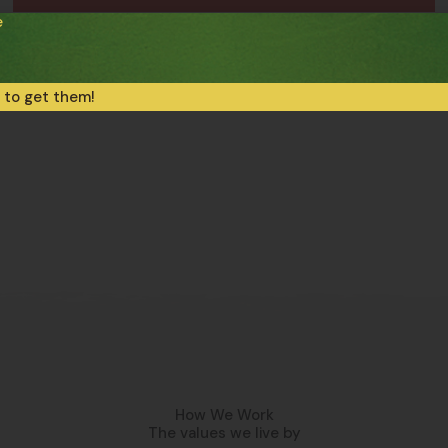
e
Frozen Gluten-Free Pasta
Gluten-Free Tagliatelle
 to get them!
How We Work
The values we live by