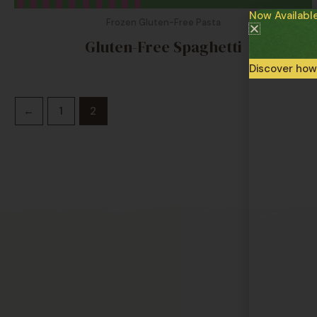
Now Availabl
Frozen Gluten-Free Pasta
Gluten-Free Spaghetti
Discover how
←
1
2