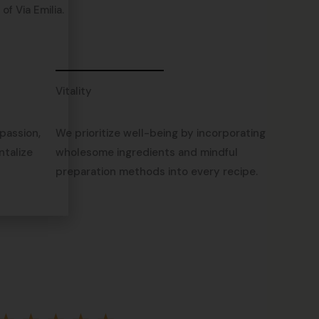
f Via Emilia.
Vitality
passion,
We prioritize well-being by incorporating
ntalize
wholesome ingredients and mindful
preparation methods into every recipe.