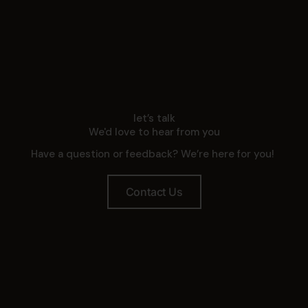
let’s talk
We'd love to hear from you
Have a question or feedback? We’re here for you!
Contact Us