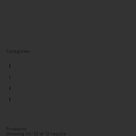
Categories
Frozen
Gluten-
Free
Pasta
Products
Showing 10–12 of 12 results