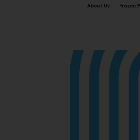
About Us
Frozen 