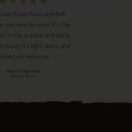
Rated
★
★
★
★
★
uten-Free Pizza with Bell
5
s my new favorite! It's the
out
go-to for a quick and tasty
riously, it's light, easy, and
of
bsolutely delicious.
5
Marisol Barturen
Madrid, Spain