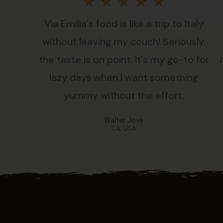
Rated
★
★
★
★
★
Via Emilia's food is like a trip to Italy
5
without leaving my couch! Seriously,
out
the taste is on point. It's my go-to for
lazy days when I want something
of
yummy without the effort.
5
Walter Jove
CA, USA