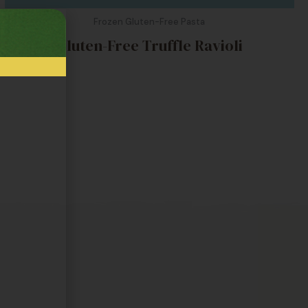
Frozen Gluten-Free Pasta
Gluten-Free Truffle Ravioli