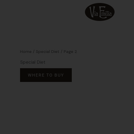
Skip
to
content
Home
/
Special Diet
/ Page 2
Special Diet
WHERE TO BUY