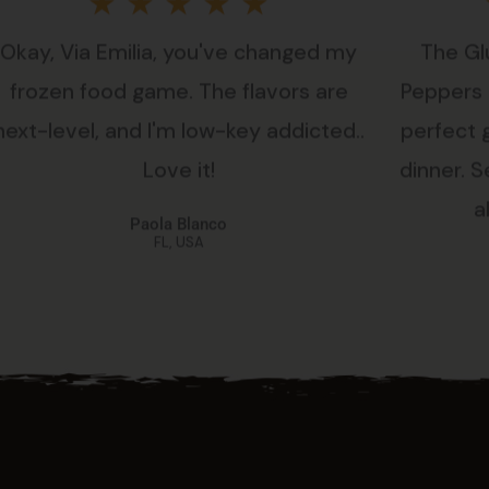
Rated
★
★
★
★
★
Okay, Via Emilia, you've changed my
The Gl
5
frozen food game. The flavors are
Peppers i
out
next-level, and I'm low-key addicted..
perfect 
Love it!
dinner. Se
of
a
Paola Blanco
5
FL, USA