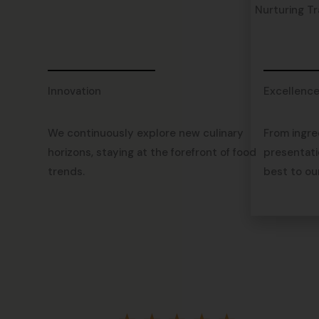
Nurturing Tr
Innovation
Excellenc
We continuously explore new culinary
From ingre
horizons, staying at the forefront of food
presentati
trends.
best to ou