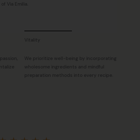
f Via Emilia.
Vitality
passion,
We prioritize well-being by incorporating
ntalize
wholesome ingredients and mindful
preparation methods into every recipe.