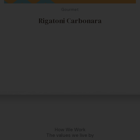
Gourmet
Rigatoni Carbonara
How We Work
The values we live by