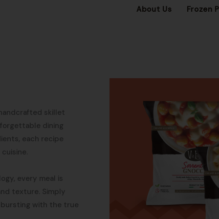
About Us
Frozen 
 handcrafted skillet
forgettable dining
dients, each recipe
 cuisine.
ogy, every meal is
 and texture. Simply
 bursting with the true