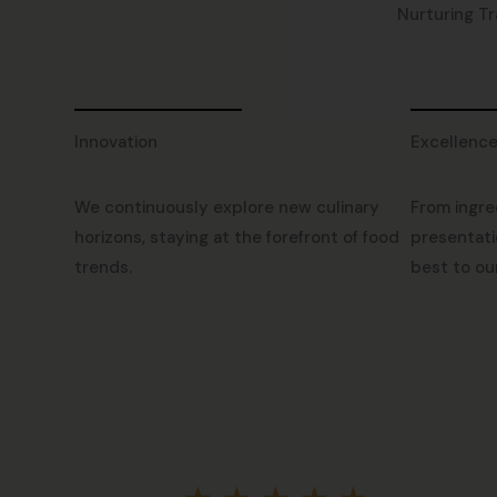
Nurturing Tr
Innovation
Excellenc
We continuously explore new culinary
From ingre
horizons, staying at the forefront of food
presentati
trends.
best to ou