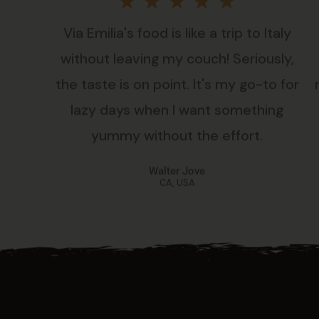
Rated
★
★
★
★
★
Via Emilia's food is like a trip to Italy
5
without leaving my couch! Seriously,
out
the taste is on point. It's my go-to for
lazy days when I want something
of
yummy without the effort.
5
Walter Jove
CA, USA