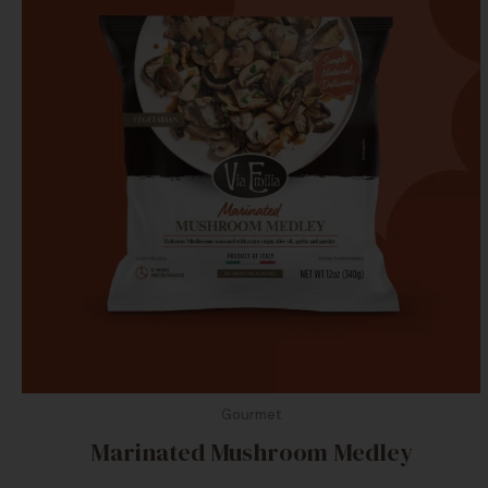
Gourmet
Marinated Mushroom Medley