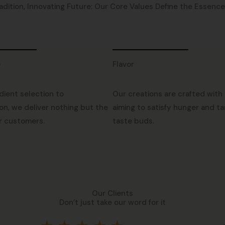
adition, Innovating Future: Our Core Values Define the Essence o
e
Flavor
dient selection to
Our creations are crafted with 
on, we deliver nothing but the
aiming to satisfy hunger and ta
r customers.
taste buds.
Our Clients
Don’t just take our word for it