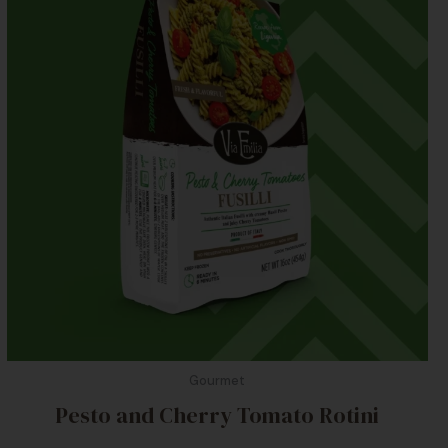
Gourmet
Pesto and Cherry Tomato Rotini