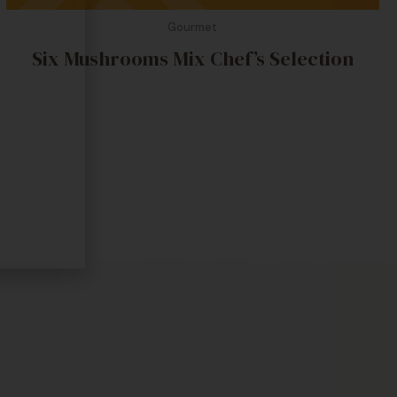
Gourmet
Six Mushrooms Mix Chef’s Selection