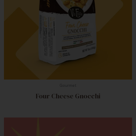
Gourmet
Four Cheese Gnocchi