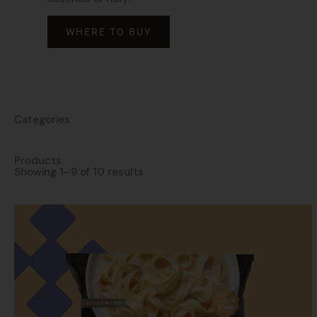
WHERE TO BUY
Categories
Products
Showing 1–9 of 10 results