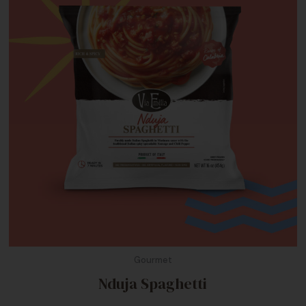
Gourmet
Nduja Spaghetti