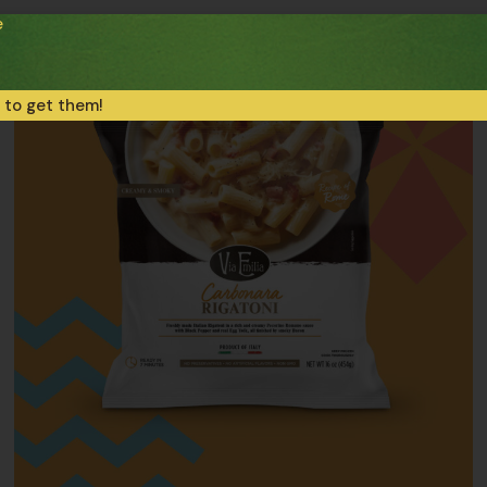
e
 to get them!