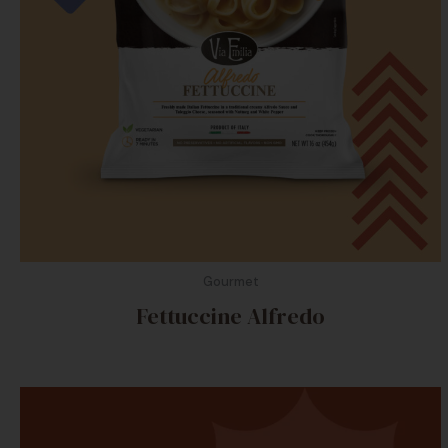
Gourmet
Fettuccine Alfredo