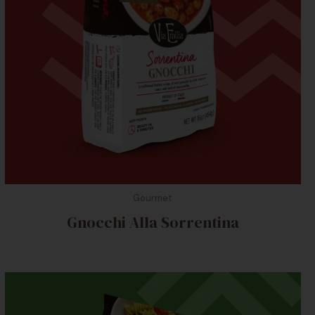
Gourmet
Gnocchi Alla Sorrentina