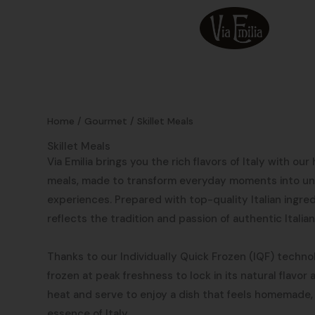
Skip
to
content
Home
/
Gourmet
/ Skillet Meals
Skillet Meals
Via Emilia brings you the rich flavors of Italy with our
meals, made to transform everyday moments into un
experiences. Prepared with top-quality Italian ingre
reflects the tradition and passion of authentic Italian
Thanks to our Individually Quick Frozen (IQF) technol
frozen at peak freshness to lock in its natural flavor
heat and serve to enjoy a dish that feels homemade,
essence of Italy.