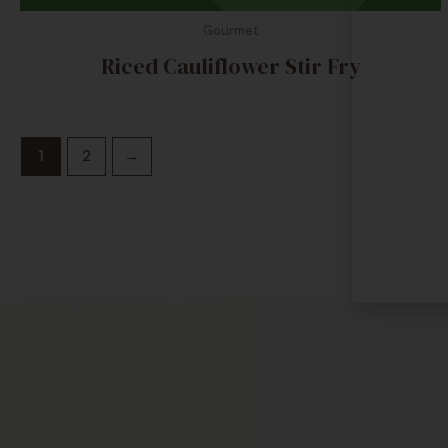
Gourmet
Riced Cauliflower Stir Fry
1
2
→