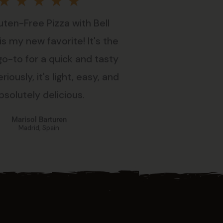
Rated
★
★
★
★
★
uten-Free Pizza with Bell
5
s my new favorite! It's the
out
go-to for a quick and tasty
riously, it's light, easy, and
of
bsolutely delicious.
5
Marisol Barturen
Madrid, Spain