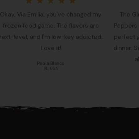
Rated
★
★
★
★
★
Okay, Via Emilia, you've changed my
The Gl
5
frozen food game. The flavors are
Peppers i
out
next-level, and I'm low-key addicted..
perfect 
Love it!
dinner. Se
of
a
Paola Blanco
5
FL, USA