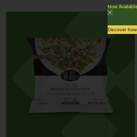
Now Availabl
Discover how