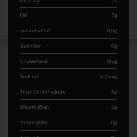
Fat:
7g
saturated fat:
0,9g
trans fat:
0g
Cholesterol:
0mg
Sodium:
450mg
Total Carbohydrate:
3g
dietary fiber:
3g
total sugars:
0g