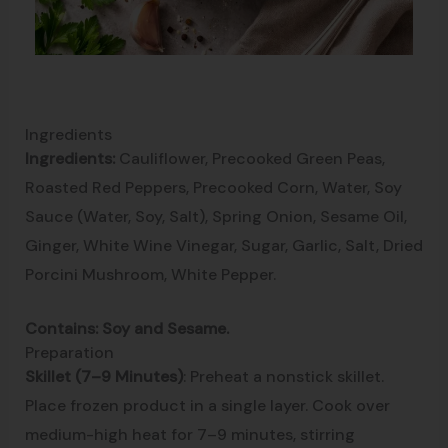
Ingredients
Ingredients:
Cauliflower, Precooked Green Peas,
Roasted Red Peppers, Precooked Corn, Water, Soy
Sauce (Water, Soy, Salt), Spring Onion, Sesame Oil,
Ginger, White Wine Vinegar, Sugar, Garlic, Salt, Dried
Porcini Mushroom, White Pepper.
Contains: Soy and Sesame.
Preparation
Skillet (7–9 Minutes)
: Preheat a nonstick skillet.
Place frozen product in a single layer. Cook over
medium-high heat for 7–9 minutes, stirring