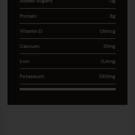
Added Sugars:
0g
Protein:
3g
Vitamin D:
1,6mcg
Calcium:
10mg
Iron:
0,4mg
Potassium:
260mg