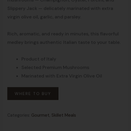
Slippery Jack — delicately marinated with extra
virgin olive oil, garlic, and parsley.
Rich, aromatic, and ready in minutes, this flavorful
medley brings authentic Italian taste to your table.
Product of Italy
Selected Premium Mushrooms
Marinated with Extra Virgin Olive Oil
WHERE TO BUY
Categories:
Gourmet
,
Skillet Meals