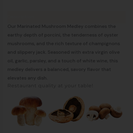
Description
Simple. Natural. Delicious.
Our Marinated Mushroom Medley combines the
earthy depth of porcini, the tenderness of oyster
mushrooms, and the rich texture of champignons
and slippery jack. Seasoned with extra virgin olive
oil, garlic, parsley, and a touch of white wine, this
medley delivers a balanced, savory flavor that
elevates any dish.
Restaurant quality at your table!