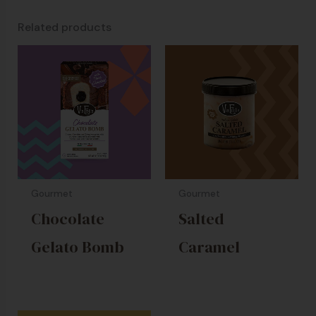
Related products
Gourmet
Gourmet
Chocolate
Salted
Gelato Bomb
Caramel