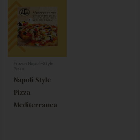
Frozen Napoli-Style
Pizza
Napoli Style
Pizza
Mediterranea