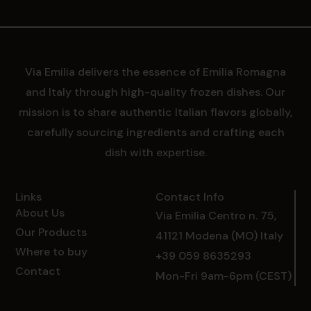
Via Emilia delivers the essence of Emilia Romagna
and Italy through high-quality frozen dishes. Our
mission is to share authentic Italian flavors globally,
carefully sourcing ingredients and crafting each
dish with expertise.
Links
Contact Info
About Us
Via Emilia Centro n. 75,
Our Products
41121 Modena (MO) Italy
Where to buy
+39 059 8635293
Contact
Mon-Fri 9am-6pm (CEST)