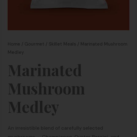
Home
/
Gourmet
/
Skillet Meals
/ Marinated Mushroom
Medley
Marinated
Mushroom
Medley
An irresistible blend of carefully selected
mushrooms — Champignon, Oyster, Porcini, and