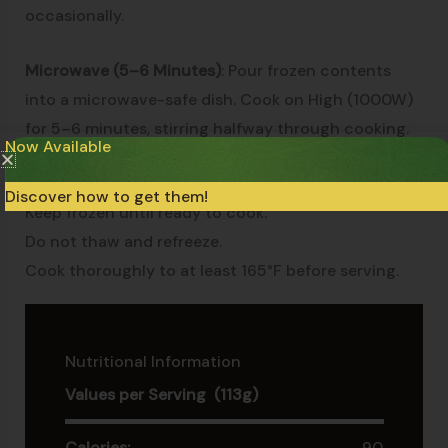
occasionally.
Microwave (5–6 Minutes)
: Pour frozen contents
into a microwave-safe dish. Cook on High (1000W)
for 5–6 minutes, stirring halfway through cooking.
Now Available
Cooking times may vary depending on equipment.
Discover how to get them!
Keep frozen until ready to cook.
Do not thaw and refreeze.
Cook thoroughly to at least 165°F before serving.
Nutritional Information
Values per Serving (113g)
Calories:
90