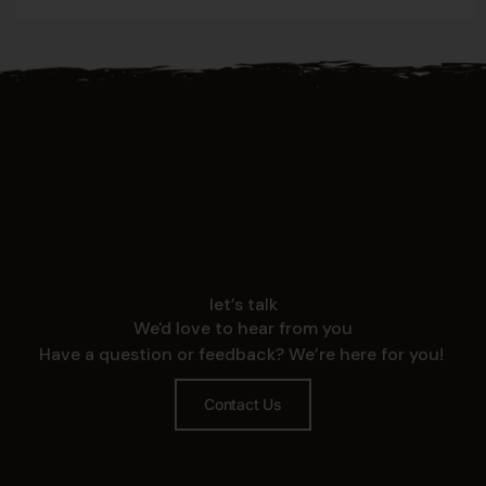
let’s talk
We'd love to hear from you
Have a question or feedback? We’re here for you!
Contact Us