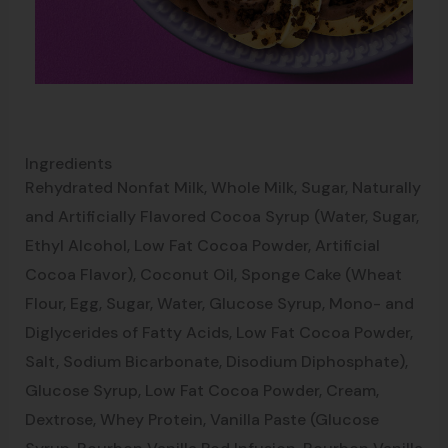
Ingredients
Rehydrated Nonfat Milk, Whole Milk, Sugar, Naturally
and Artificially Flavored Cocoa Syrup (Water, Sugar,
Ethyl Alcohol, Low Fat Cocoa Powder, Artificial
Cocoa Flavor), Coconut Oil, Sponge Cake (Wheat
Flour, Egg, Sugar, Water, Glucose Syrup, Mono- and
Diglycerides of Fatty Acids, Low Fat Cocoa Powder,
Salt, Sodium Bicarbonate, Disodium Diphosphate),
Glucose Syrup, Low Fat Cocoa Powder, Cream,
Dextrose, Whey Protein, Vanilla Paste (Glucose