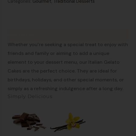
Categories:
Gourmet
,
Traditional Desserts
Description
Enjoy Traditions
Whether you’re seeking a special treat to enjoy with
friends and family or aiming to add a unique
element to your dessert menu, our Italian Gelato
Cakes are the perfect choice. They are ideal for
birthdays, holidays, and other special moments, or
simply as a refreshing indulgence after a long day.
Simply Delicious