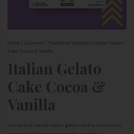
Home
/
Gourmet
/
Traditional Desserts
/ Italian Gelato
Cake Cocoa & Vanilla
Italian Gelato
Cake Cocoa &
Vanilla
Cocoa and vanilla Italian gelato with a soft cocoa
sponge cake layer and crunchy crumbles.