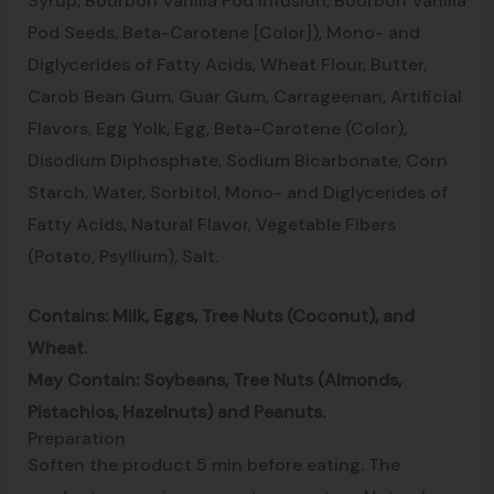
Syrup, Bourbon Vanilla Pod Infusion, Bourbon Vanilla
Pod Seeds, Beta-Carotene [Color]), Mono- and
Diglycerides of Fatty Acids, Wheat Flour, Butter,
Carob Bean Gum, Guar Gum, Carrageenan, Artificial
Flavors, Egg Yolk, Egg, Beta-Carotene (Color),
Disodium Diphosphate, Sodium Bicarbonate, Corn
Starch, Water, Sorbitol, Mono- and Diglycerides of
Fatty Acids, Natural Flavor, Vegetable Fibers
(Potato, Psyllium), Salt.
Contains: Milk, Eggs, Tree Nuts (Coconut), and
Wheat.
May Contain: Soybeans, Tree Nuts (Almonds,
Pistachios, Hazelnuts) and Peanuts.
Preparation
Soften the product 5 min before eating. The