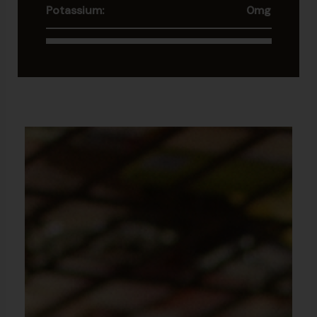
Potassium:
0mg