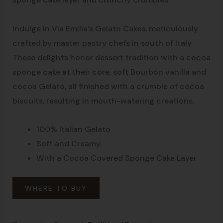
Indulge in Via Emilia’s Gelato Cakes, meticulously
crafted by master pastry chefs in south of Italy.
These delights honor dessert tradition with a cocoa
sponge cake at their core, soft Bourbon vanilla and
cocoa Gelato, all finished with a crumble of cocoa
biscuits, resulting in mouth-watering creations.
100% Italian Gelato
Soft and Creamy
With a Cocoa Covered Sponge Cake Layer
WHERE TO BUY