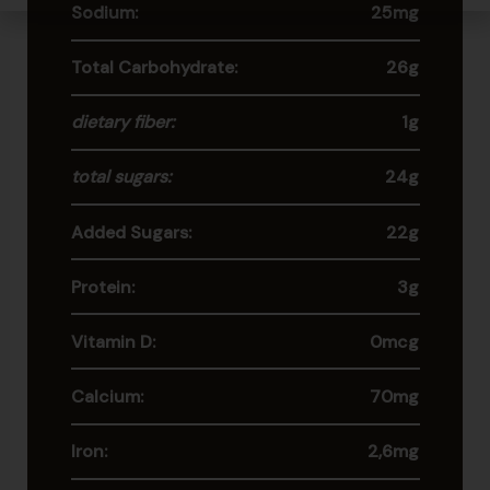
Sodium:
25mg
Total Carbohydrate:
26g
dietary fiber:
1g
total sugars:
24g
Added Sugars:
22g
Protein:
3g
Vitamin D:
0mcg
Calcium:
70mg
Iron:
2,6mg