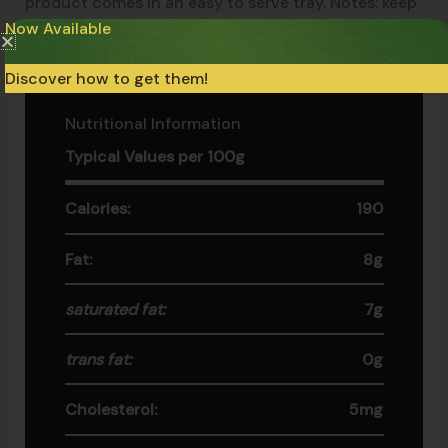
product comes in an easy to serve tray. Notes: keep
Now Available
frozen at -18°c (0°f). If thawed, do not refreeze.
Discover how to get them!
Nutritional Information
Typical Values per 100g
Calories:
190
Fat:
8g
saturated fat:
7g
trans fat:
0g
Cholesterol:
5mg