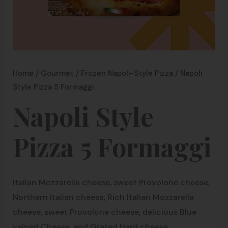
Home
/
Gourmet
/
Frozen Napoli-Style Pizza
/ Napoli
Style Pizza 5 Formaggi
Napoli Style
Pizza 5 Formaggi
Italian Mozzarella cheese, sweet Provolone cheese,
Northern Italian cheese, Rich Italian Mozzarella
cheese, sweet Provolone cheese, delicious Blue
veined Cheese, and Grated Hard cheese.