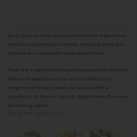
Description
From the south of Italy
Each pizza is meticulously crafted with a generous
selection of premium cheeses, ensuring every bite
delivers an unparalleled taste experience.
From the creamy richness of mozzarella to the bold
flavors of aged provolone and the distinctive
tanginess of blue cheese, our pizzas offer a
symphony of flavors that will delight even the most
discerning palate.
Taste the goodness!