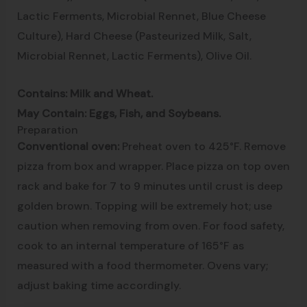
Lactic Ferments, Microbial Rennet, Blue Cheese
Culture), Hard Cheese (Pasteurized Milk, Salt,
Microbial Rennet, Lactic Ferments), Olive Oil.
Contains: Milk and Wheat.
May Contain: Eggs, Fish, and Soybeans.
Preparation
Conventional oven:
Preheat oven to 425°F. Remove
pizza from box and wrapper. Place pizza on top oven
rack and bake for 7 to 9 minutes until crust is deep
golden brown. Topping will be extremely hot; use
caution when removing from oven. For food safety,
cook to an internal temperature of 165°F as
measured with a food thermometer. Ovens vary;
adjust baking time accordingly.