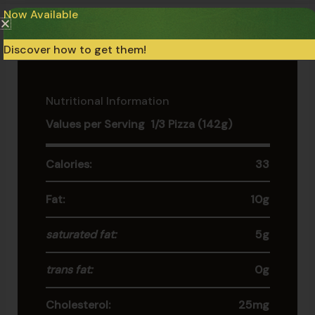
Now Available
Keep the product at -18°C at all times (0°F). Do not
refreeze if thawed.
Discover how to get them!
Nutritional Information
Values per Serving 1/3 Pizza (142g)
Calories:
33
Fat:
10g
saturated fat:
5g
trans fat:
0g
Cholesterol:
25mg