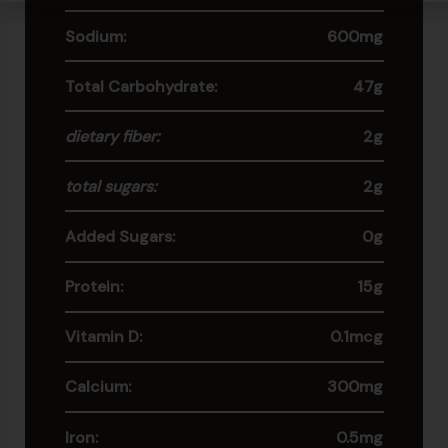
Sodium:
600mg
Total Carbohydrate:
47g
dietary fiber:
2g
total sugars:
2g
Added Sugars:
0g
Protein:
15g
Vitamin D:
0.1mcg
Calcium:
300mg
Iron:
0.5mg