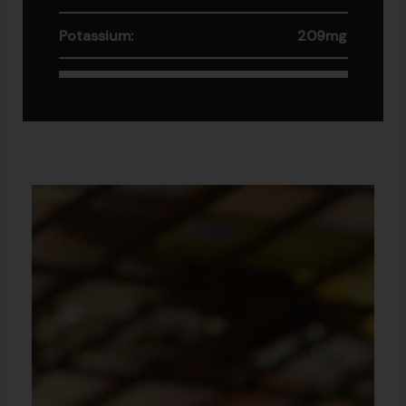
Potassium:
209mg