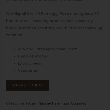
Our Napoli Style 5 Formaggi Pizza undergoes a 30-
hour natural leavening process and is expertly
hand-stretched, resulting in a thick crust following
tradition.
Airy and Puff Napoli Style Crust
Hand-stretched
Extra Cheesy
Vegetarian
WHERE TO BUY
Categories:
Frozen Napoli-Style Pizza
,
Gourmet