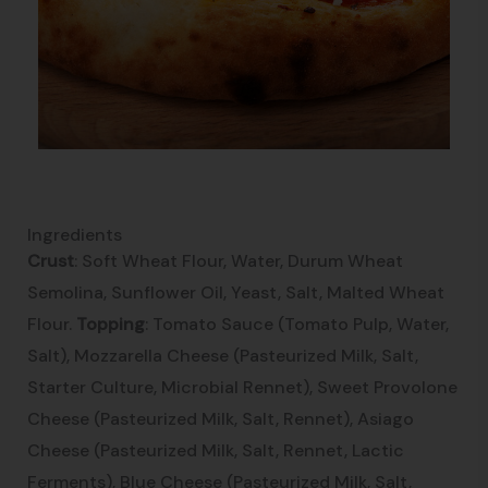
Ingredients
Crust
: Soft Wheat Flour, Water, Durum Wheat
Semolina, Sunflower Oil, Yeast, Salt, Malted Wheat
Flour.
Topping
: Tomato Sauce (Tomato Pulp, Water,
Salt), Mozzarella Cheese (Pasteurized Milk, Salt,
Starter Culture, Microbial Rennet), Sweet Provolone
Cheese (Pasteurized Milk, Salt, Rennet), Asiago
Cheese (Pasteurized Milk, Salt, Rennet, Lactic
Ferments), Blue Cheese (Pasteurized Milk, Salt,