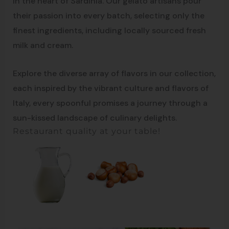
in the heart of Sardinia. Our gelato artisans pour
their passion into every batch, selecting only the
finest ingredients, including locally sourced fresh
milk and cream.
Explore the diverse array of flavors in our collection,
each inspired by the vibrant culture and flavors of
Italy, every spoonful promises a journey through a
sun-kissed landscape of culinary delights.
Restaurant quality at your table!