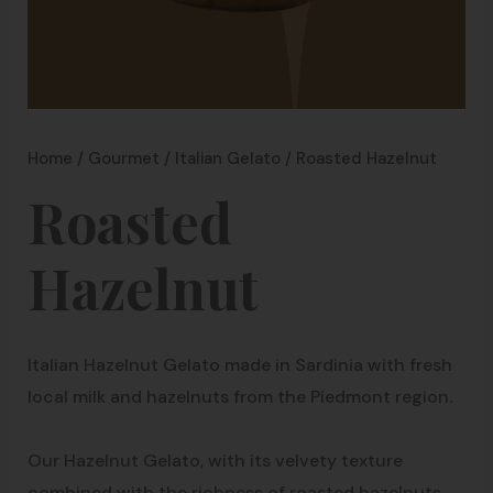
Home
/
Gourmet
/
Italian Gelato
/ Roasted Hazelnut
Roasted
Hazelnut
Italian Hazelnut Gelato made in Sardinia with fresh
local milk and hazelnuts from the Piedmont region.
Our Hazelnut Gelato, with its velvety texture
combined with the richness of roasted hazelnuts