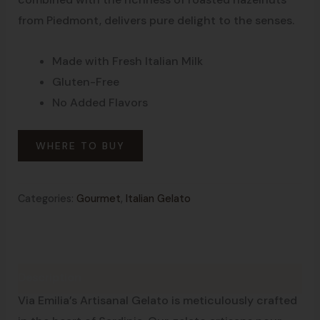
from Piedmont, delivers pure delight to the senses.
Made with Fresh Italian Milk
Gluten-Free
No Added Flavors
WHERE TO BUY
Categories:
Gourmet
,
Italian Gelato
Description
Made in Sardinia
Via Emilia’s Artisanal Gelato is meticulously crafted