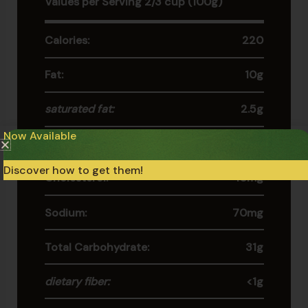
Values per Serving 2/3 cup (100g)
Calories:
220
Fat:
10g
saturated fat:
2.5g
Now Available
trans fat:
0g
Discover how to get them!
Cholesterol:
10mg
Sodium:
70mg
Total Carbohydrate:
31g
dietary fiber:
<1g