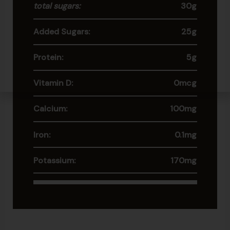
total sugars:
30g
Added Sugars:
25g
Protein:
5g
Vitamin D:
0mcg
Calcium:
100mg
Iron:
0.1mg
Potassium:
170mg