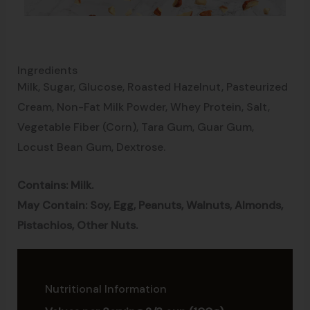
Ingredients
Milk, Sugar, Glucose, Roasted Hazelnut, Pasteurized
Cream, Non-Fat Milk Powder, Whey Protein, Salt,
Vegetable Fiber (Corn), Tara Gum, Guar Gum,
Locust Bean Gum, Dextrose.
Contains: Milk.
May Contain: Soy, Egg, Peanuts, Walnuts, Almonds,
Pistachios, Other Nuts.
Nutritional Information