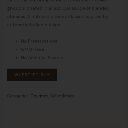
gnocchi coated in a luscious sauce of blended
cheeses. A rich and creamy classic inspired by
authentic Italian cuisine.
No Preservatives
GMO-Free
No Artificial Flavors
WHERE TO BUY
Categories:
Gourmet
,
Skillet Meals
Description