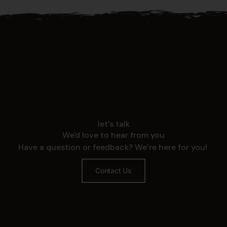
let’s talk
We'd love to hear from you
Have a question or feedback? We’re here for you!
Contact Us