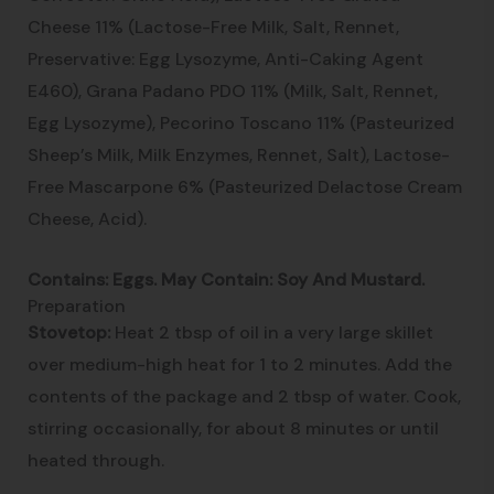
Cheese 11% (Lactose-Free Milk, Salt, Rennet,
Preservative: Egg Lysozyme, Anti-Caking Agent
E460), Grana Padano PDO 11% (Milk, Salt, Rennet,
Egg Lysozyme), Pecorino Toscano 11% (Pasteurized
Sheep’s Milk, Milk Enzymes, Rennet, Salt), Lactose-
Free Mascarpone 6% (Pasteurized Delactose Cream
Cheese, Acid).
Contains: Eggs. May Contain: Soy And Mustard.
Preparation
Stovetop:
Heat 2 tbsp of oil in a very large skillet
over medium-high heat for 1 to 2 minutes. Add the
contents of the package and 2 tbsp of water. Cook,
stirring occasionally, for about 8 minutes or until
heated through.