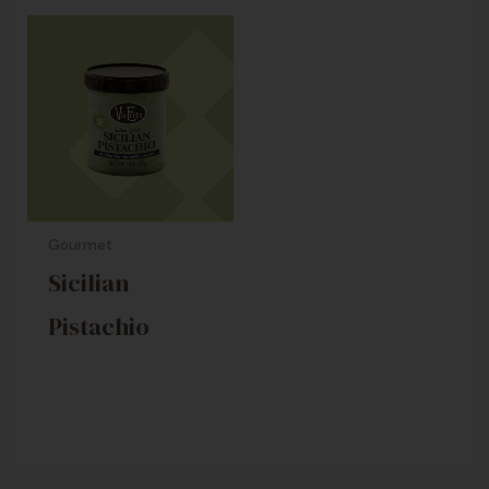
Gourmet
Sicilian
Pistachio