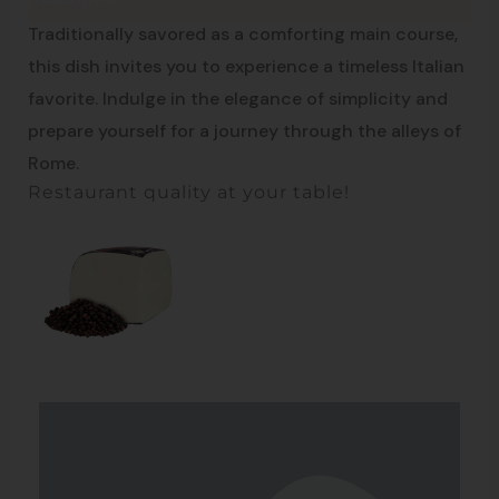
Recipe of Rome
Traditionally savored as a comforting main course,
this dish invites you to experience a timeless Italian
favorite. Indulge in the elegance of simplicity and
prepare yourself for a journey through the alleys of
Rome.
Restaurant quality at your table!