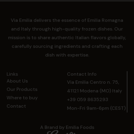
Via Emilia delivers the essence of Emilia Romagna
and Italy through high-quality frozen dishes. Our
mission is to share authentic Italian flavors globally,
carefully sourcing ingredients and crafting each
dish with expertise.
Links
Contact Info
About Us
Via Emilia Centro n. 75,
Our Products
41121 Modena (MO) Italy
Where to buy
+39 059 8635293
Contact
Mon-Fri 9am-6pm (CEST)
A Brand by Emilia Foods