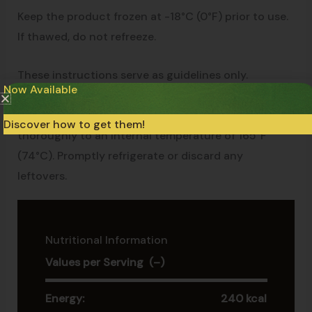
Keep the product frozen at -18°C (0°F) prior to use.
If thawed, do not refreeze.
These instructions serve as guidelines only.
Now Available
Appliances may vary, so adjust accordingly. For
food safety and best product quality, cook
Discover how to get them!
thoroughly to an internal temperature of 165°F
(74°C). Promptly refrigerate or discard any
leftovers.
Nutritional Information
Values per Serving (–)
Energy:
240 kcal