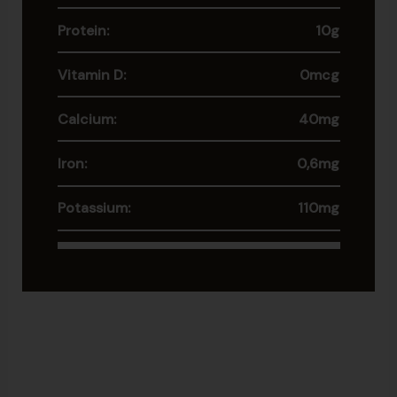
Protein:
10g
Vitamin D:
0mcg
Calcium:
40mg
Iron:
0,6mg
Potassium:
110mg