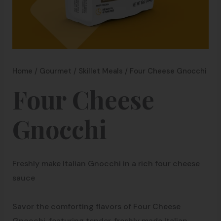
Home
/
Gourmet
/
Skillet Meals
/ Four Cheese Gnocchi
Four Cheese
Gnocchi
Freshly make Italian Gnocchi in a rich four cheese
sauce
Savor the comforting flavors of Four Cheese
Gnocchi, featuring tender, freshly made Italian