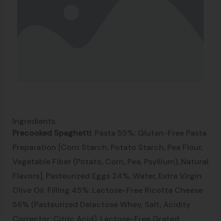
Ingredients
Precooked Spaghetti
: Pasta 55%: Gluten-Free Pasta
Preparation [Corn Starch, Potato Starch, Pea Flour,
Vegetable Fiber (Potato, Corn, Pea, Psyllium), Natural
Flavors], Pasteurized Eggs 24%, Water, Extra Virgin
Olive Oil. Filling 45%: Lactose-Free Ricotta Cheese
56% (Pasteurized Delactose Whey, Salt, Acidity
Corrector: Citric Acid), Lactose-Free Grated