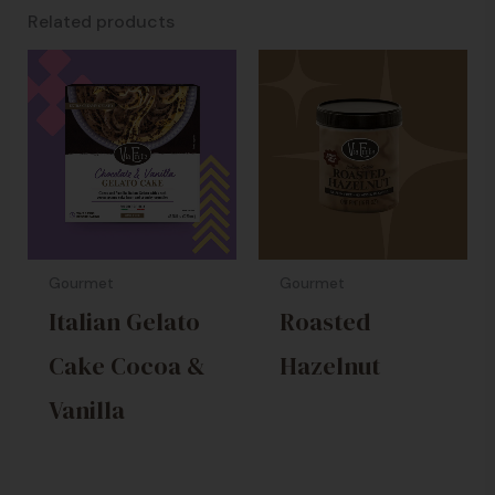
Related products
Gourmet
Gourmet
Italian Gelato
Roasted
Cake Cocoa &
Hazelnut
Vanilla