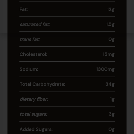
Fat:
12g
saturated fat:
1.5g
trans fat:
0g
Cholesterol:
15mg
Sodium:
1300mg
Total Carbohydrate:
34g
dietary fiber:
1g
total sugars:
3g
Added Sugars:
0g