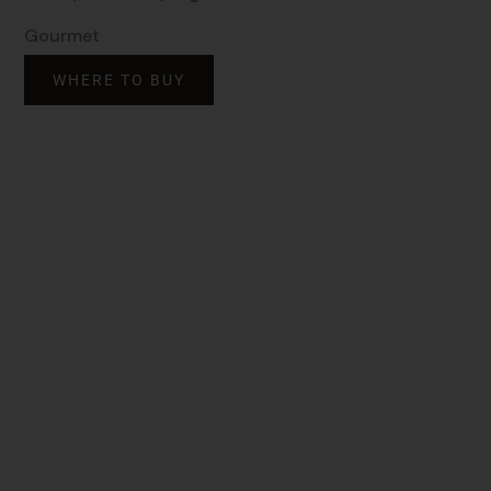
Gourmet
WHERE TO BUY