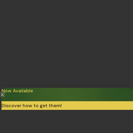
Now Available
Discover how to get them!