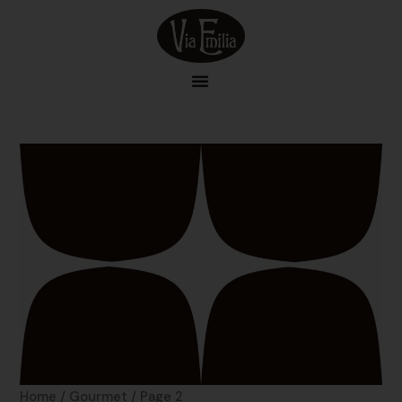
Skip
to
content
Home
/
Gourmet
/ Page 2