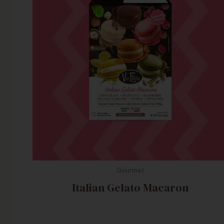
Gourmet
Italian Gelato Macaron