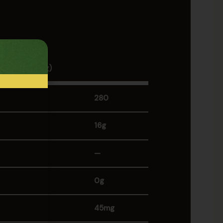
tion
 1 Piece (100g)
280
16g
—
0g
45mg