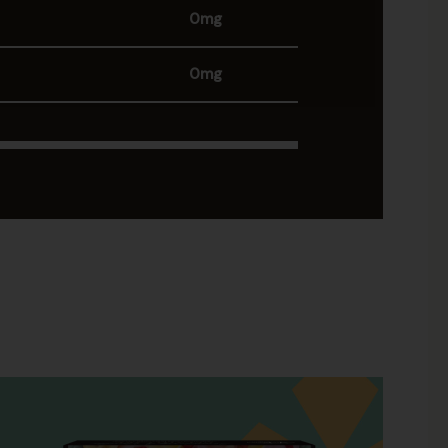
0mg
0mg