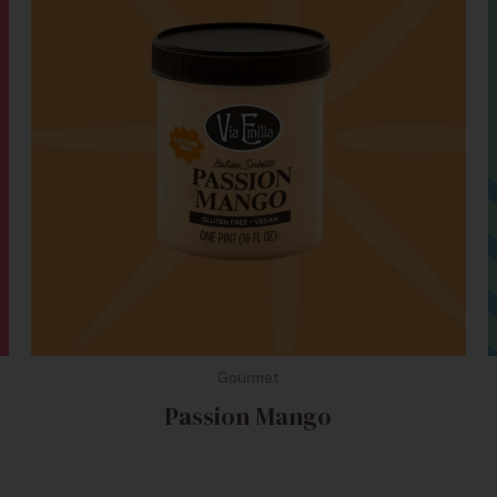
Gourmet
Passion Mango