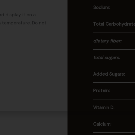
Sodium:
d display it on a
m temperature. Do not
Total Carbohydrate
dietary fiber:
total sugars:
Added Sugars:
Protein:
Vitamin D:
Calcium: