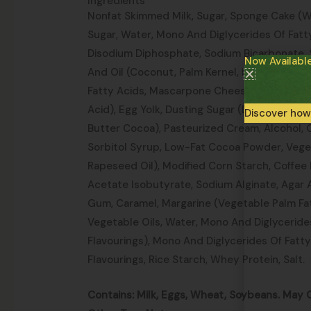
Ingredients
Nonfat Skimmed Milk, Sugar, Sponge Cake (Wh
Sugar, Water, Mono And Diglycerides Of Fatty
Disodium Diphosphate, Sodium Bicarbonate, S
Now Availabl
And Oil (Coconut, Palm Kernel, Palm), Mono 
Fatty Acids, Mascarpone Cheese (Pasteurized
Acid), Egg Yolk, Dusting Sugar (Dextrose, Su
Discover how
Butter Cocoa), Pasteurized Cream, Alcohol, 
Sorbitol Syrup, Low-Fat Cocoa Powder, Veget
Rapeseed Oil), Modified Corn Starch, Coffee
Acetate Isobutyrate, Sodium Alginate, Agar 
Gum, Caramel, Margarine (Vegetable Palm Fa
Vegetable Oils, Water, Mono And Diglycerides
Flavourings), Mono And Diglycerides Of Fatty 
Flavourings, Rice Starch, Whey Protein, Salt.
Contains: Milk, Eggs, Wheat, Soybeans. May 