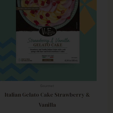
Gourmet
Italian Gelato Cake Strawberry &
Vanilla