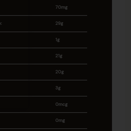
70mg
:
29g
1g
21g
20g
3g
0mcg
0mg