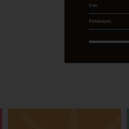
Iron:
Potassium: