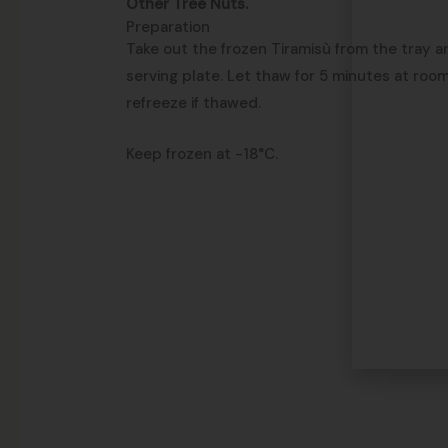
Other Tree Nuts.
Preparation
Take out the frozen Tiramisù from the tray an
serving plate. Let thaw for 5 minutes at roo
refreeze if thawed.
Keep frozen at -18°C.