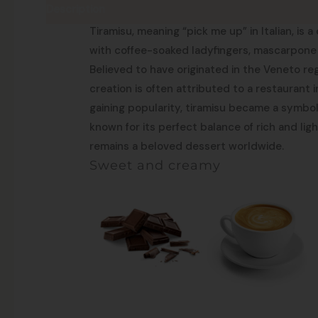
Description
Pick me up!
Tiramisu, meaning “pick me up” in Italian, is 
with coffee-soaked ladyfingers, mascarpone
Believed to have originated in the Veneto reg
creation is often attributed to a restaurant i
gaining popularity, tiramisu became a symbol o
known for its perfect balance of rich and light
remains a beloved dessert worldwide.
Sweet and creamy