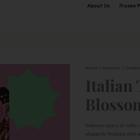
About Us
Frozen 
Home
/
Gourmet
/
Traditi
Italian
Blosso
Delicate layers of coff
elegantly finished with a