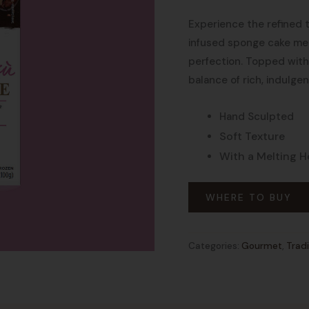
Experience the refined t
infused sponge cake me
perfection. Topped with 
balance of rich, indulgen
Hand Sculpted
Soft Texture
With a Melting H
WHERE TO BUY
Categories:
Gourmet
,
Tradi