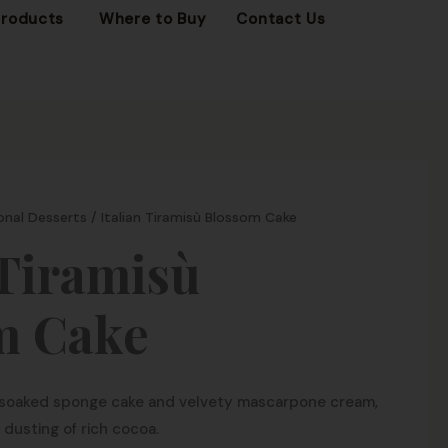
OPEN FROZEN PRODUCTS
Products
Where to Buy
Contact Us
onal Desserts
/ Italian Tiramisù Blossom Cake
 Tiramisù
m Cake
e-soaked sponge cake and velvety mascarpone cream,
 dusting of rich cocoa.