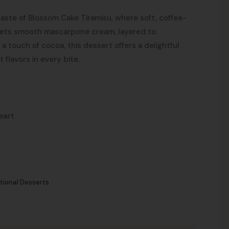
aste of Blossom Cake Tiramisu, where soft, coffee-
ets smooth mascarpone cream, layered to
a touch of cocoa, this dessert offers a delightful
t flavors in every bite.
eart
tional Desserts