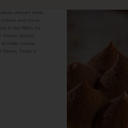
a classic dessert made
 cheese, and cocoa.
ion in the 1960s, its
n Treviso. Quickly
f Italian cuisine,
 flavors. Today, it