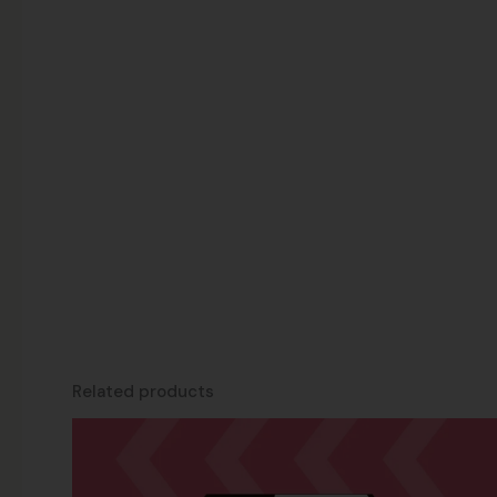
Related products