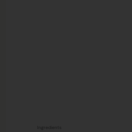
Ingredients