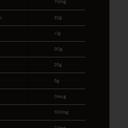
70mg
:
32g
<1g
30g
25g
5g
0mcg
100mg