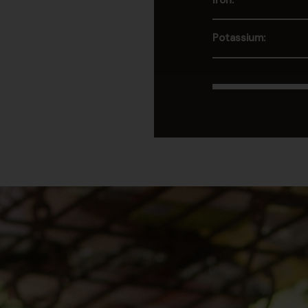
Iron:
Potassium: