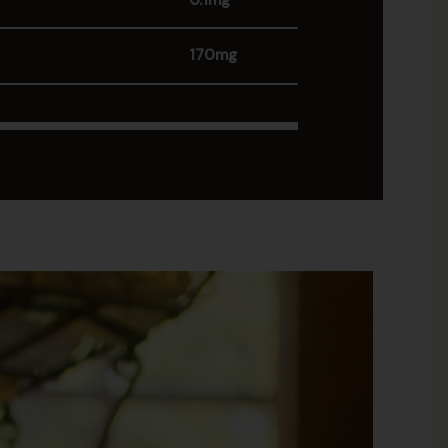
0.1mg
170mg