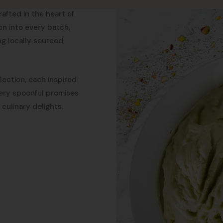
rafted in the heart of
ion into every batch,
ing locally sourced
llection, each inspired
every spoonful promises
culinary delights.