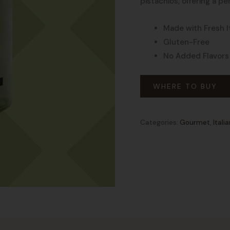
pistachios, offering a p
Made with Fresh It
Gluten-Free
No Added Flavors
WHERE TO BUY
Categories:
Gourmet
,
Itali