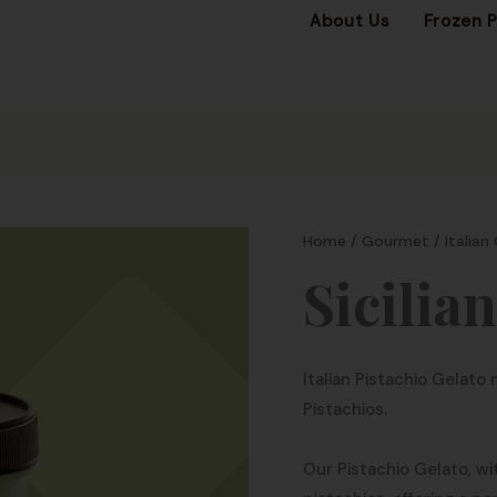
About Us
Frozen 
Home
/
Gourmet
/
Italian
Sicilia
Italian Pistachio Gelato 
Pistachios.
Our Pistachio Gelato, wi