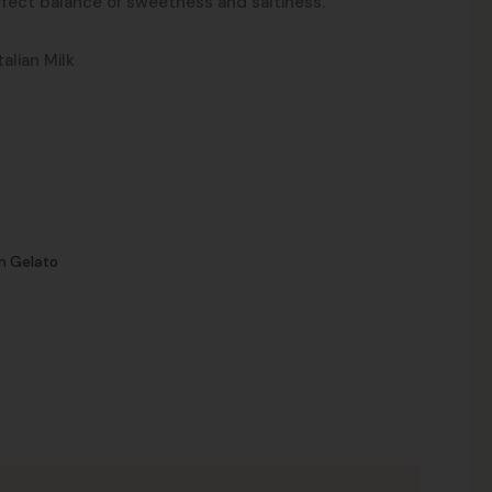
erfect balance of sweetness and saltiness.
alian Milk
an Gelato