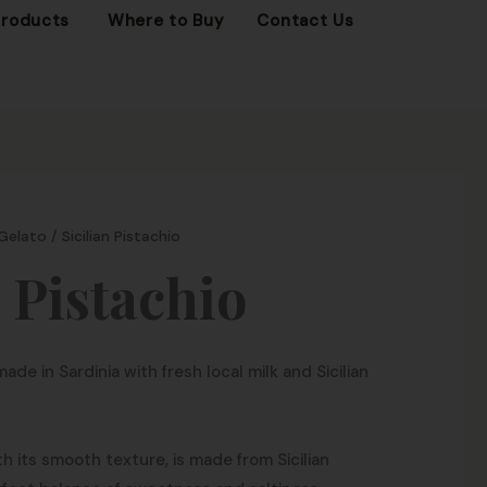
OPEN FROZEN PRODUCTS
Products
Where to Buy
Contact Us
 Gelato
/ Sicilian Pistachio
n Pistachio
made in Sardinia with fresh local milk and Sicilian
th its smooth texture, is made from Sicilian