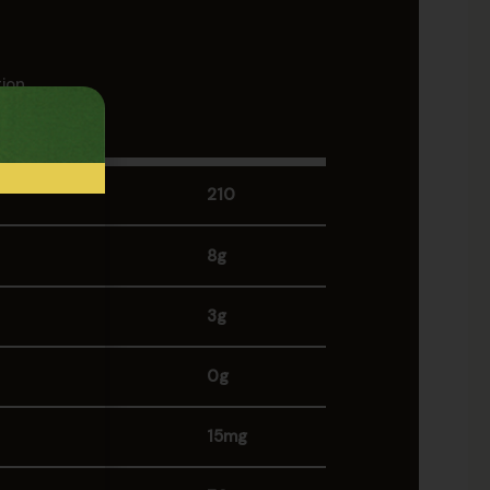
tion
 (255g)
210
8g
3g
0g
15mg