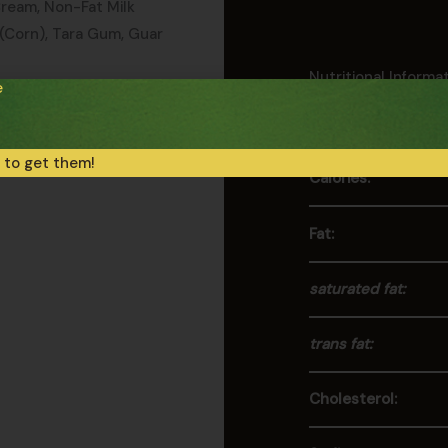
Cream, Non-Fat Milk
 (Corn), Tara Gum, Guar
Nutritional Informa
e
Values per Serving
monds, Hazelnuts,
 to get them!
Calories:
Fat:
saturated fat:
trans fat:
Cholesterol: