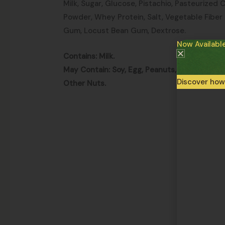
Milk, Sugar, Glucose, Pistachio, Pasteurized 
Powder, Whey Protein, Salt, Vegetable Fiber
Gum, Locust Bean Gum, Dextrose.
Now Availabl
Contains: Milk.
May Contain: Soy, Egg, Peanuts, Walnuts, Al
Discover how
Other Nuts.