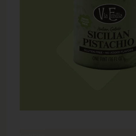
Description