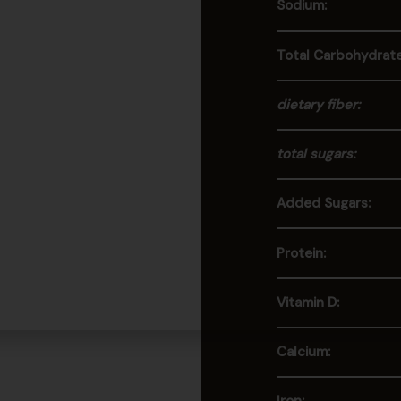
Sodium:
Total Carbohydrate
dietary fiber:
total sugars:
Added Sugars:
Protein:
Vitamin D:
Calcium: