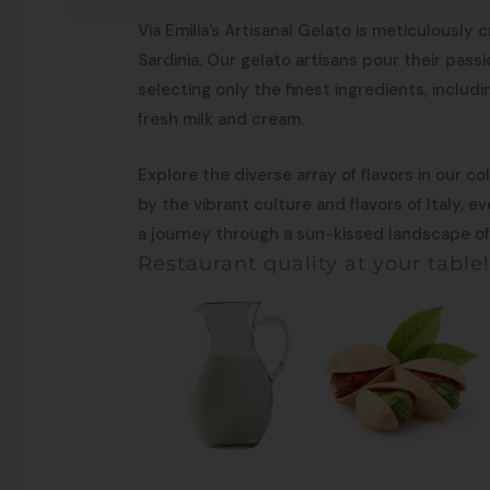
Made in Sardinia
Via Emilia’s Artisanal Gelato is meticulously c
Sardinia. Our gelato artisans pour their pass
selecting only the finest ingredients, includ
fresh milk and cream.
Explore the diverse array of flavors in our co
by the vibrant culture and flavors of Italy, 
a journey through a sun-kissed landscape of 
Restaurant quality at your table!