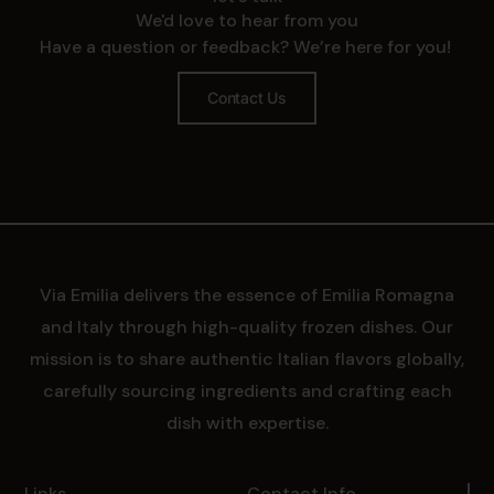
We'd love to hear from you
Have a question or feedback? We’re here for you!
Contact Us
Via Emilia delivers the essence of Emilia Romagna
and Italy through high-quality frozen dishes. Our
mission is to share authentic Italian flavors globally,
carefully sourcing ingredients and crafting each
dish with expertise.
Links
Contact Info