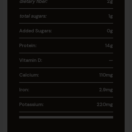
dietary fiber:
2g
total sugars:
1g
Added Sugars:
0g
Protein:
14g
Vitamin D:
—
Calcium:
110mg
Iron:
2.9mg
Potassium:
220mg