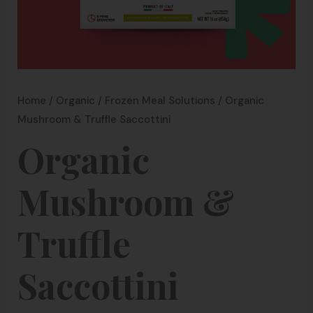
Home
/
Organic
/
Frozen Meal Solutions
/ Organic
Mushroom & Truffle Saccottini
Organic
Mushroom &
Truffle
Saccottini