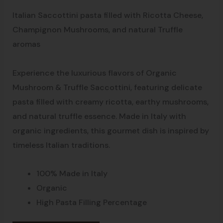
Italian Saccottini pasta filled with Ricotta Cheese,
Champignon Mushrooms, and natural Truffle
aromas
Experience the luxurious flavors of Organic
Mushroom & Truffle Saccottini, featuring delicate
pasta filled with creamy ricotta, earthy mushrooms,
and natural truffle essence. Made in Italy with
organic ingredients, this gourmet dish is inspired by
timeless Italian traditions.
100% Made in Italy
Organic
High Pasta Filling Percentage