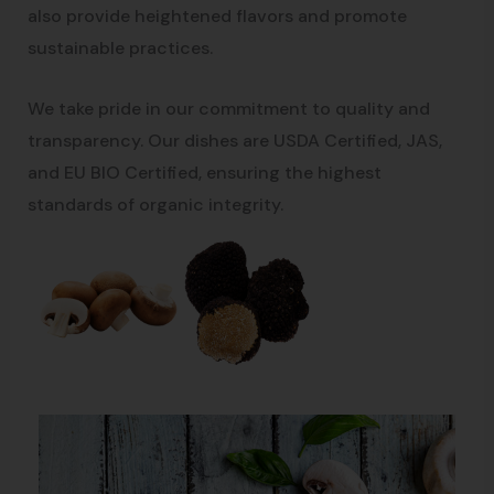
also provide heightened flavors and promote
sustainable practices.
We take pride in our commitment to quality and
transparency. Our dishes are USDA Certified, JAS,
and EU BIO Certified, ensuring the highest
standards of organic integrity.