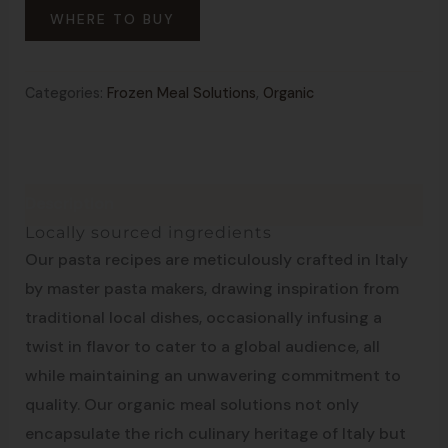
WHERE TO BUY
Categories:
Frozen Meal Solutions
,
Organic
Description
Made in Italy
Locally sourced ingredients
Our pasta recipes are meticulously crafted in Italy
by master pasta makers, drawing inspiration from
traditional local dishes, occasionally infusing a
twist in flavor to cater to a global audience, all
while maintaining an unwavering commitment to
quality. Our organic meal solutions not only
encapsulate the rich culinary heritage of Italy but