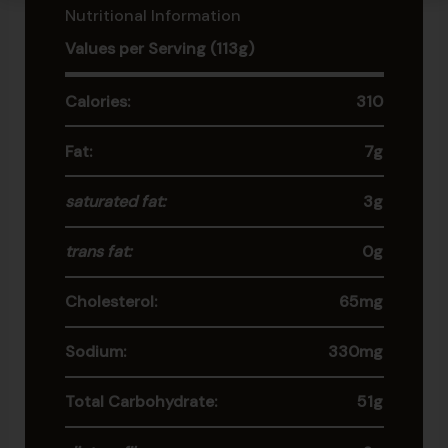
Nutritional Information
Values per Serving (113g)
Calories:
310
Fat:
7g
saturated fat:
3g
trans fat:
0g
Cholesterol:
65mg
Sodium:
330mg
Total Carbohydrate:
51g