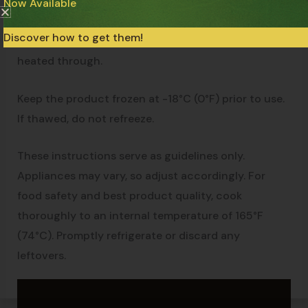
medium-high heat for 1 to 2 minutes. Add the
Now Available
contents of the package and 2 tbsp of water. Cook,
Discover how to get them!
stirring occasionally, for about 8 minutes or until
heated through.
Keep the product frozen at -18°C (0°F) prior to use.
If thawed, do not refreeze.
These instructions serve as guidelines only.
Appliances may vary, so adjust accordingly. For
food safety and best product quality, cook
thoroughly to an internal temperature of 165°F
(74°C). Promptly refrigerate or discard any
leftovers.