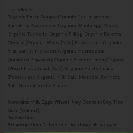
Ingredients
Organic Pasta Dough: Organic Durum Wheat
Semolina, Pasteurized Organic Whole Egg, Water,
Organic Turmeric. Organic Filling: Organic Ricotta
Cheese (Organic Whey [Milk], Pasteurized Organic
Milk, Salt, Citric Acid), Organic Mushrooms
(Agaricus Bisporus), Organic Breadcrumbs (Organic
Wheat Flour, Yeast, Salt), Organic Hard Cheese
(Pasteurized Organic Milk, Salt, Microbial Rennet),
Salt, Natural Truffle Flavor.
Contains: Milk, Eggs, Wheat. May Contain: Soy, Tree
Nuts (Walnut).
Preparation
Stovetop:
Heat 2 tbsp of oil in a large skillet over