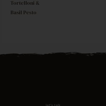
Tortelloni &
Basil Pesto
let’s talk