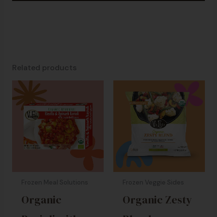
Related products
Frozen Meal Solutions
Frozen Veggie Sides
Organic
Organic Zesty