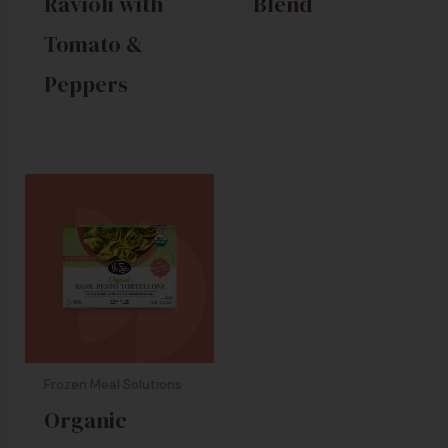
Ravioli with
Blend
Tomato &
Peppers
Frozen Meal Solutions
Organic