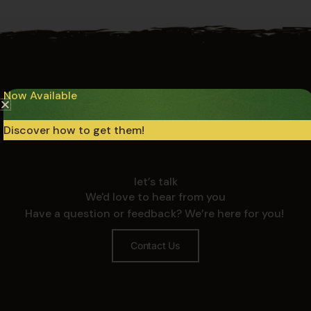
Now Available
Discover how to get them!
let’s talk
We'd love to hear from you
Have a question or feedback? We’re here for you!
Contact Us