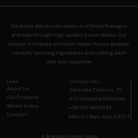
Via Emilia delivers the essence of Emilia Romagna
and Italy through high-quality frozen dishes. Our
mission is to share authentic Italian flavors globally,
carefully sourcing ingredients and crafting each
dish with expertise.
Links
Contact Info
About Us
Via Emilia Centro n. 75,
Our Products
41121 Modena (MO) Italy
Where to buy
+39 059 8635293
Contact
Mon-Fri 9am-6pm (CEST)
A Brand by Emilia Foods