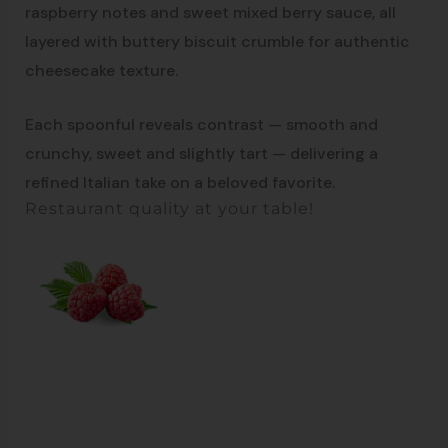
raspberry notes and sweet mixed berry sauce, all
layered with buttery biscuit crumble for authentic
cheesecake texture.
Each spoonful reveals contrast — smooth and
crunchy, sweet and slightly tart — delivering a
refined Italian take on a beloved favorite.
Restaurant quality at your table!