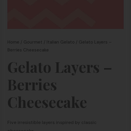
Home
/
Gourmet
/
Italian Gelato
/ Gelato Layers –
Berries Cheesecake
Gelato Layers –
Berries
Cheesecake
Five irresistible layers inspired by classic
cheesecake.