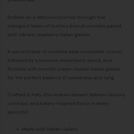
Embark on a delicious journey through five
indulgent layers of buttery biscuit crumble paired
with vibrant raspberry Italian gelato.
A second layer of crumble adds irresistible crunch,
followed by a luscious mixed berry sauce, and
finished with smooth cream cheese Italian gelato
for the perfect balance of sweetness and tang.
Crafted in Italy, this layered dessert delivers texture,
contrast, and bakery-inspired flavor in every
spoonful.
Made with Italian Gelato