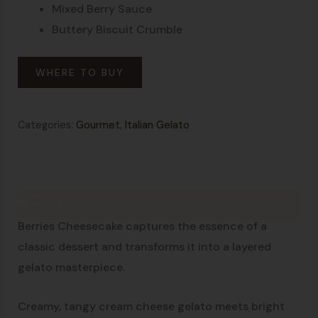
Mixed Berry Sauce
Buttery Biscuit Crumble
WHERE TO BUY
Categories:
Gourmet
,
Italian Gelato
Description
Layer After Layer of Pure Indulgence
Berries Cheesecake captures the essence of a
classic dessert and transforms it into a layered
gelato masterpiece.
Creamy, tangy cream cheese gelato meets bright