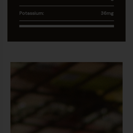
Potassium:
36mg