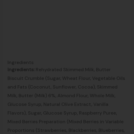
Ingredients
Ingredients:
Rehydrated Skimmed Milk, Butter
Biscuit Crumble (Sugar, Wheat Flour, Vegetable Oils
and Fats (Coconut, Sunflower, Cocoa), Skimmed
Milk, Butter (Milk) 6%, Almond Flour, Whole Milk,
Glucose Syrup, Natural Olive Extract, Vanilla
Flavors), Sugar, Glucose Syrup, Raspberry Puree,
Mixed Berries Preparation (Mixed Berries in Variable
Proportions (Strawberries, Blackberries, Blueberries,