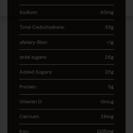
Sodium:
40mg
Total Carbohydrate:
33g
dietary fiber:
<1g
total sugars:
26g
Added Sugars:
25g
Protein:
3g
Vitamin D:
0mcg
Calcium:
26mg
Iron:
0.05mg