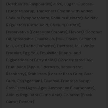
Elderberries, Raspberries) 4.5%, Sugar, Glucose-
Fructose Syrup, Thickeners (Pectin with Added
Sodium Pyrophosphate, Sodium Alginate), Acidity
Regulators (Citric Acid, Calcium Citrate),
Preservative (Potassium Sorbate), Flavors), Coconut
Oil, Spreadable Cheese 3% (Milk Cream, Skimmed
Milk, Salt, Lactic Ferments), Dextrose, Milk Whey
Proteins, Egg Yolk, Emulsifier (Mono- and
Diglycerides of Fatty Acids), Concentrated Red
Fruit Juice (Apple, Elderberry, Redcurrant,
Raspberry), Stabilizers (Locust Bean Gum, Guar
Gum, Carrageenan), Glucose-Fructose Syrup,
Stabilizers (Agar-Agar, Ammonium Bicarbonate),
Acidity Regulator (Citric Acid), Colorant (Black
Carrot Extract).