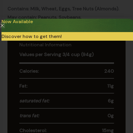
Contains: Milk, Wheat, Eggs, Tree Nuts (Almonds).
May contain: Peanuts, Soybeans.
Now Available
Discover how to get them!
Nutritional Information
Values per Serving 3/4 cup (94g)
Calories:
240
Fat:
11g
saturated fat:
6g
trans fat:
0g
Cholesterol:
15mg