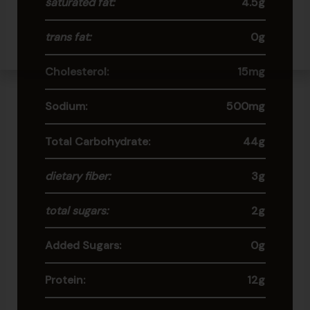
saturated fat:
4.5g
trans fat:
0g
Cholesterol:
15mg
Sodium:
500mg
Total Carbohydrate:
44g
dietary fiber:
3g
total sugars:
2g
Added Sugars:
0g
Protein:
12g