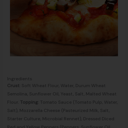
Ingredients
Crust
: Soft Wheat Flour, Water, Durum Wheat
Semolina, Sunflower Oil, Yeast, Salt, Malted Wheat
Flour.
Topping
: Tomato Sauce (Tomato Pulp, Water,
Salt), Mozzarella Cheese (Pasteurized Milk, Salt,
Starter Culture, Microbial Rennet), Dressed Diced
Red and Yellow Peppers (Peppers, Sunflower Oil,