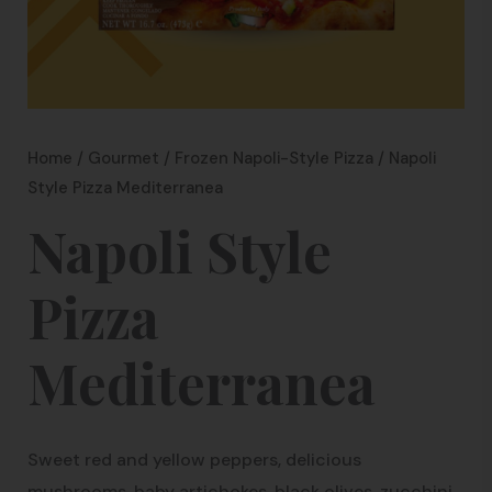
Home
/
Gourmet
/
Frozen Napoli-Style Pizza
/ Napoli
Style Pizza Mediterranea
Napoli Style
Pizza
Mediterranea
Sweet red and yellow peppers, delicious
mushrooms, baby artichokes, black olives, zucchini,