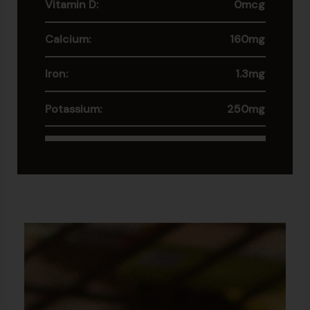
Vitamin D:
0mcg
Calcium:
160mg
Iron:
1.3mg
Potassium:
250mg