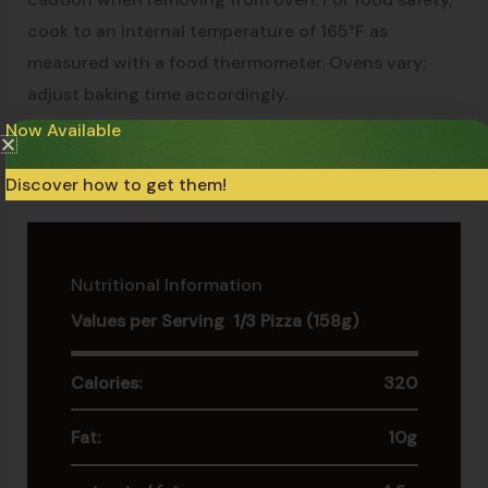
cook to an internal temperature of 165°F as
measured with a food thermometer. Ovens vary;
adjust baking time accordingly.
Now Available
Keep the product at -18°C at all times (0°F). Do not
Discover how to get them!
refreeze if thawed.
Nutritional Information
Values per Serving 1/3 Pizza (158g)
Calories:
320
Fat:
10g