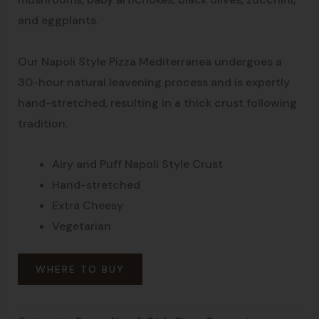
and eggplants.
Our Napoli Style Pizza Mediterranea undergoes a
30-hour natural leavening process and is expertly
hand-stretched, resulting in a thick crust following
tradition.
Airy and Puff Napoli Style Crust
Hand-stretched
Extra Cheesy
Vegetarian
WHERE TO BUY