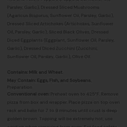
Parsley, Garlic), Dressed Sliced Mushrooms
(Agaricus Bisporus, Sunflower Oil, Parsley, Garlic),
Dressed Sliced Artichokes (Artichokes, Sunflower
Oil, Parsley, Garlic), Sliced Black Olives, Dressed
Diced Eggplants (Eggplant, Sunflower Oil, Parsley,
Garlic), Dressed Diced Zucchini (Zucchini,
Sunflower Oil, Parsley, Garlic), Olive Oil.
Contains: Milk and Wheat.
May Contain: Eggs, Fish, and Soybeans.
Preparation
Conventional oven:
Preheat oven to 425°F. Remove
pizza from box and wrapper. Place pizza on top oven
rack and bake for 7 to 9 minutes until crust is deep
golden brown. Topping will be extremely hot; use
caution when removing from oven. For food safety,