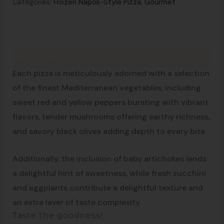
Categories:
Frozen Napoli-Style Pizza
,
Gourmet
Description
From the south of Italy
Each pizza is meticulously adorned with a selection
of the finest Mediterranean vegetables, including
sweet red and yellow peppers bursting with vibrant
flavors, tender mushrooms offering earthy richness,
and savory black olives adding depth to every bite.
Additionally, the inclusion of baby artichokes lends
a delightful hint of sweetness, while fresh zucchini
and eggplants contribute a delightful texture and
an extra layer of taste complexity.
Taste the goodness!