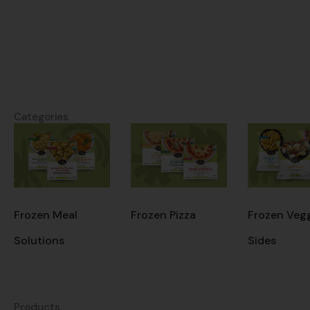
Categories
Frozen Meal
Frozen Pizza
Frozen Veg
Solutions
Sides
Products