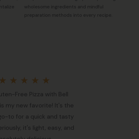
ntalize
wholesome ingredients and mindful
preparation methods into every recipe.
Rated
★
★
★
★
★
uten-Free Pizza with Bell
5
s my new favorite! It's the
out
go-to for a quick and tasty
riously, it's light, easy, and
of
bsolutely delicious.