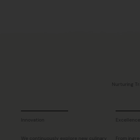
Nurturing Tr
Innovation
Excellenc
We continuously explore new culinary
From ingre