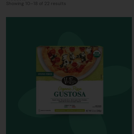
Showing 10–18 of 22 results