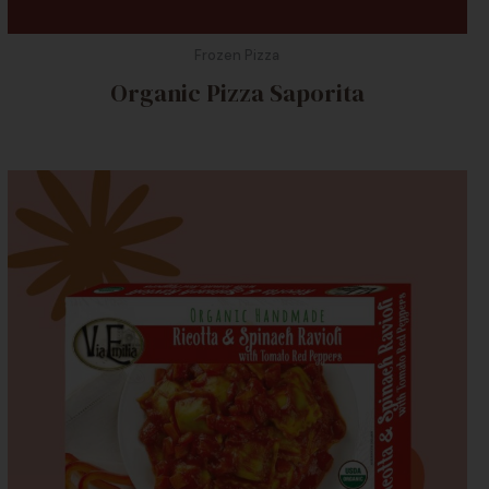
Frozen Pizza
Organic Pizza Saporita