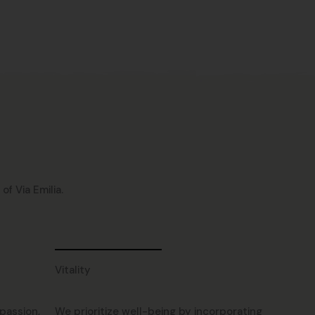
f Via Emilia.
Vitality
passion,
We prioritize well-being by incorporating