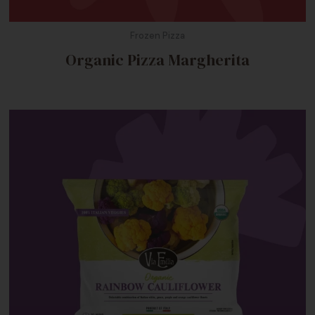
Frozen Pizza
Organic Pizza Margherita