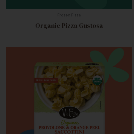
Frozen Pizza
Organic Pizza Gustosa