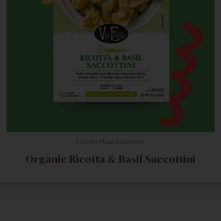
Frozen Meal Solutions
Organic Ricotta & Basil Saccottini