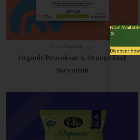
Now Availabl
Frozen Meal Solutions
Discover how
Organic Provolone & Orange Feel
Saccottini