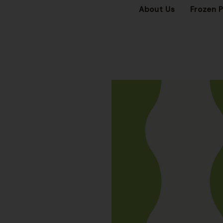
About Us
Frozen 