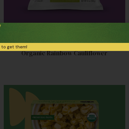
e
Frozen Veggie Sides
 to get them!
Organic Rainbow Cauliflower