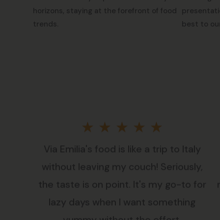
horizons, staying at the forefront of food
presentati
trends.
best to ou
Rated
★
★
★
★
★
Via Emilia's food is like a trip to Italy
5
without leaving my couch! Seriously,
out
the taste is on point. It's my go-to for
lazy days when I want something
of
yummy without the effort.