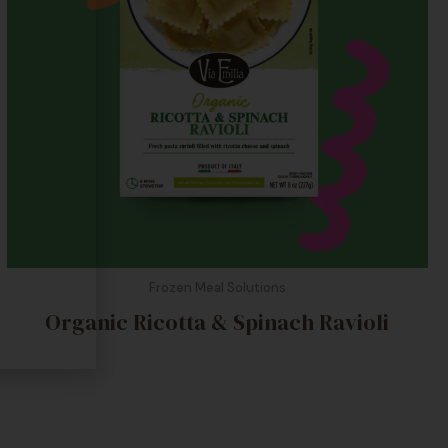
Frozen Meal Solutions
Organic Ricotta & Spinach Ravioli