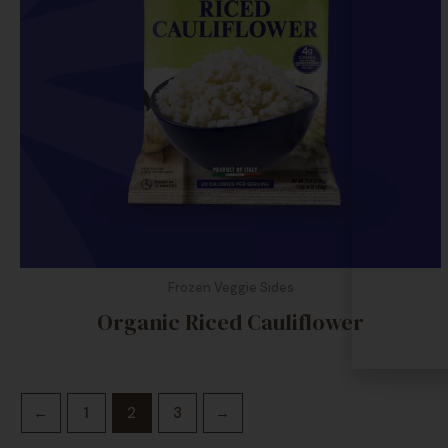
Frozen Veggie Sides
Organic Riced Cauliflower
←
1
2
3
→