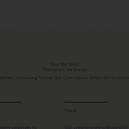
How We Work
The values we live by
adition, Innovating Future: Our Core Values Define the Essence o
e
Flavor
dient selection to
Our creations are crafted with 