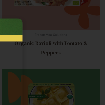
Frozen Meal Solutions
Organic Ravioli with Tomato &
Peppers