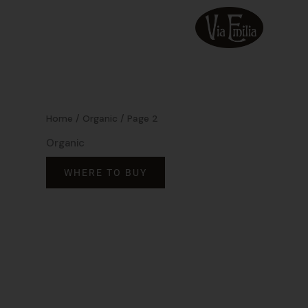
Skip
to
content
Home
/
Organic
/ Page 2
Organic
WHERE TO BUY