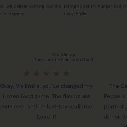
on, we deliver nothing but the
aiming to satisfy hunger and ta
r customers.
taste buds.
Our Clients
Don’t just take our word for it
Rated
★
★
★
★
★
Okay, Via Emilia, you've changed my
The Gl
5
frozen food game. The flavors are
Peppers i
out
next-level, and I'm low-key addicted..
perfect 
Love it!
dinner. Se
of
a