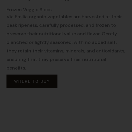
Frozen Veggie Sides
Via Emilia organic vegetables are harvested at their
peak ripeness, carefully processed, and frozen to
preserve their nutritional value and flavor. Gently
blanched or lightly seasoned, with no added salt,
they retain their vitamins, minerals, and antioxidants,
ensuring that they preserve their nutritional
benefits.
WHERE TO BUY