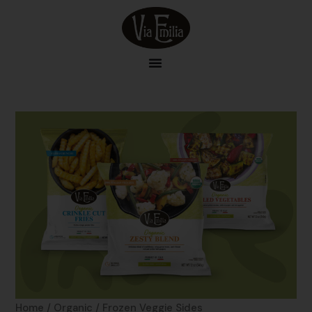
Skip
to
content
Home
/
Organic
/ Frozen Veggie Sides