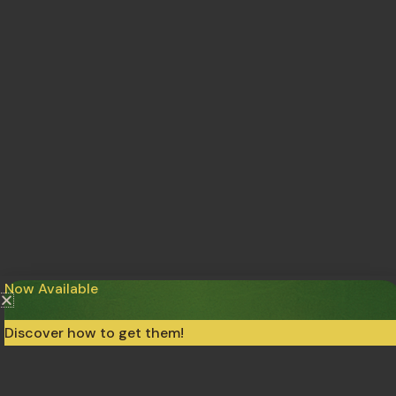
Now Available
Discover how to get them!