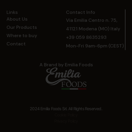
Links
Contact Info
About Us
Via Emilia Centro n. 75,
Our Products
41121 Modena (MO) Italy
Where to buy
+39 059 8635293
Contact
Mon-Fri 9am-6pm (CEST)
A Brand by Emilia Foods
2024 Emilia Foods Srl. All Rights Reserved.
Cookie Policy
Privacy Policy