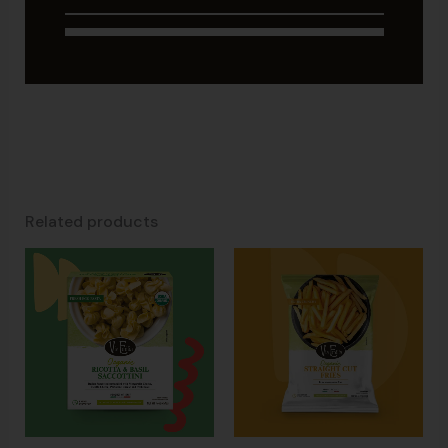
Related products