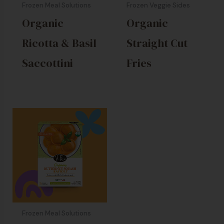
Frozen Meal Solutions
Frozen Veggie Sides
Organic
Organic
Ricotta & Basil
Straight Cut
Saccottini
Fries
Frozen Meal Solutions