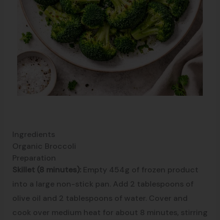
Ingredients
Organic Broccoli
Preparation
Skillet (8 minutes):
Empty 454g of frozen product
into a large non-stick pan. Add 2 tablespoons of
olive oil and 2 tablespoons of water. Cover and
cook over medium heat for about 8 minutes, stirring