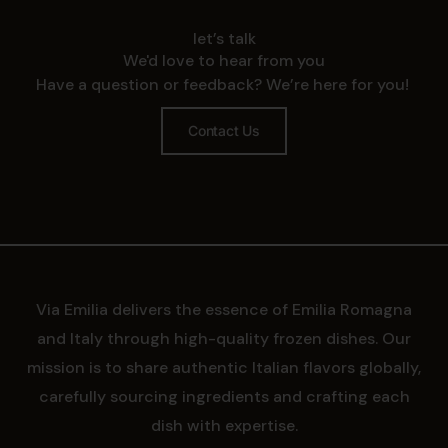
let’s talk
We'd love to hear from you
Have a question or feedback? We’re here for you!
Contact Us
Via Emilia delivers the essence of Emilia Romagna
and Italy through high-quality frozen dishes. Our
mission is to share authentic Italian flavors globally,
carefully sourcing ingredients and crafting each
dish with expertise.