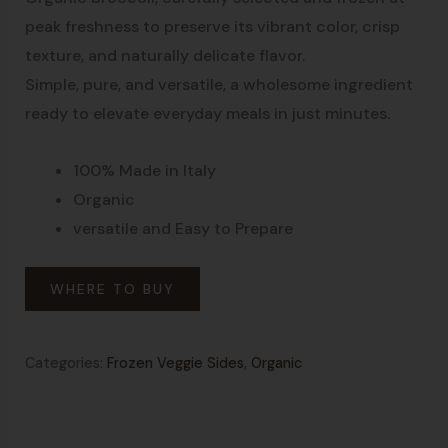
peak freshness to preserve its vibrant color, crisp
texture, and naturally delicate flavor.
Simple, pure, and versatile, a wholesome ingredient
ready to elevate everyday meals in just minutes.
100% Made in Italy
Organic
versatile and Easy to Prepare
WHERE TO BUY
Categories:
Frozen Veggie Sides
,
Organic