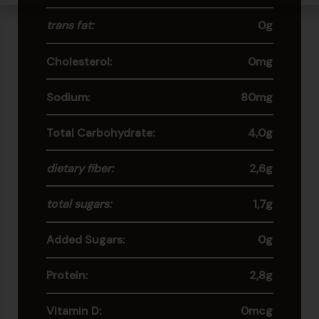
trans fat:
0g
Cholesterol:
0mg
Sodium:
80mg
Total Carbohydrate:
4,0g
dietary fiber:
2,6g
total sugars:
1,7g
Added Sugars:
0g
Protein:
2,8g
Vitamin D:
0mcg