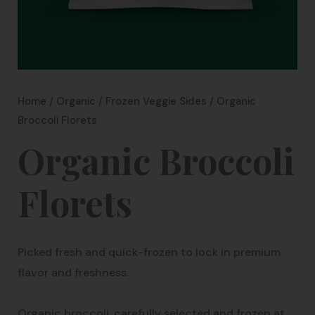
Home
/
Organic
/
Frozen Veggie Sides
/ Organic
Broccoli Florets
Organic Broccoli
Florets
Picked fresh and quick-frozen to lock in premium
flavor and freshness.
Organic broccoli, carefully selected and frozen at