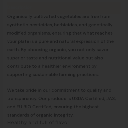
Description
An Organic Approach to Well-being
Organically cultivated vegetables are free from
synthetic pesticides, herbicides, and genetically
modified organisms, ensuring that what reaches
your plate is a pure and natural expression of the
earth. By choosing organic, you not only savor
superior taste and nutritional value but also
contribute to a healthier environment by
supporting sustainable farming practices.
We take pride in our commitment to quality and
transparency. Our produce is USDA Certified, JAS,
and EU BIO Certified, ensuring the highest
standards of organic integrity.
Healthy and full of flavor