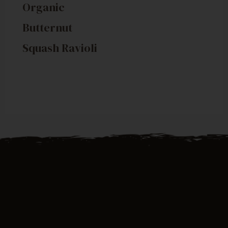
Organic
Butternut
Squash Ravioli