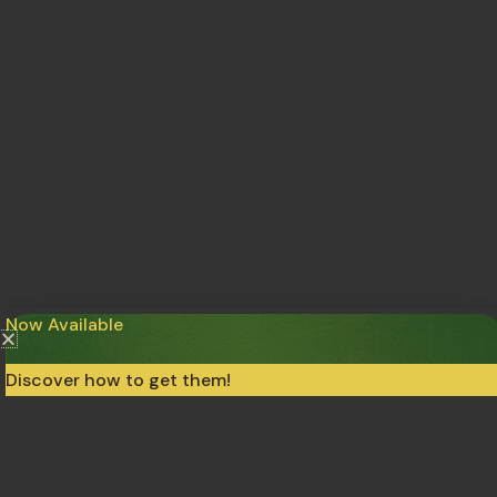
Now Available
Discover how to get them!