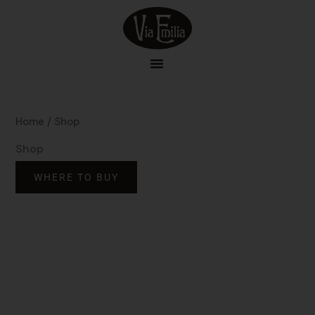
Skip
to
content
Home
/ Shop
Shop
WHERE TO BUY